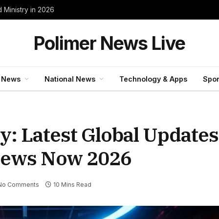
 Ministry in 2026
Polimer News Live
 News
National News
Technology & Apps
Spor
: Latest Global Updates
News Now 2026
No Comments
10 Mins Read