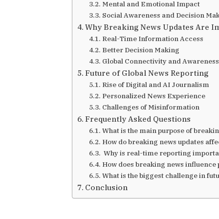
Mental and Emotional Impact
Social Awareness and Decision Ma
Why Breaking News Updates Are Im
Real-Time Information Access
Better Decision Making
Global Connectivity and Awareness
Future of Global News Reporting
Rise of Digital and AI Journalism
Personalized News Experience
Challenges of Misinformation
Frequently Asked Questions
What is the main purpose of break
How do breaking news updates affe
Why is real-time reporting importa
How does breaking news influence p
What is the biggest challenge in fu
Conclusion