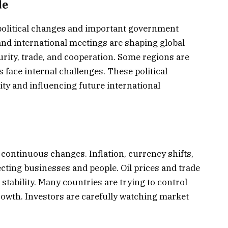
de
political changes and important government
 and international meetings are shaping global
urity, trade, and cooperation. Some regions are
 face internal challenges. These political
ity and influencing future international
ontinuous changes. Inflation, currency shifts,
ting businesses and people. Oil prices and trade
 stability. Many countries are trying to control
owth. Investors are carefully watching market