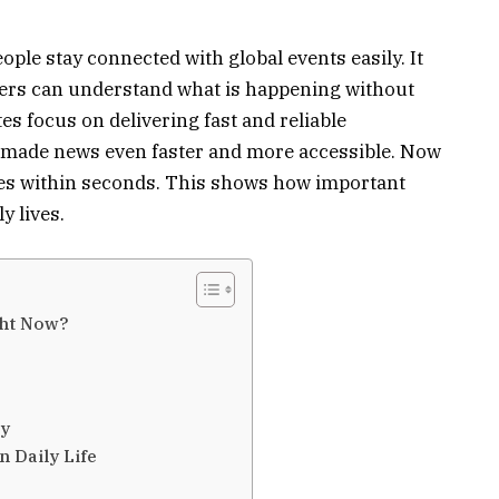
ople stay connected with global events easily. It
ders can understand what is happening without
s focus on delivering fast and reliable
s made news even faster and more accessible. Now
nes within seconds. This shows how important
y lives.
ght Now?
ay
 Daily Life