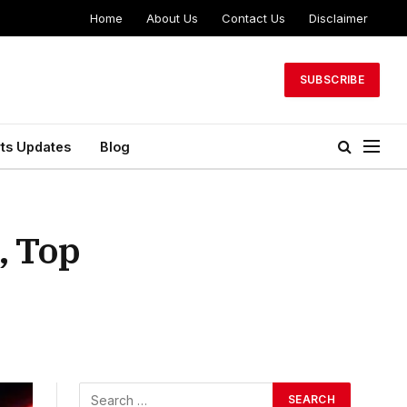
Home
About Us
Contact Us
Disclaimer
SUBSCRIBE
ts Updates
Blog
, Top