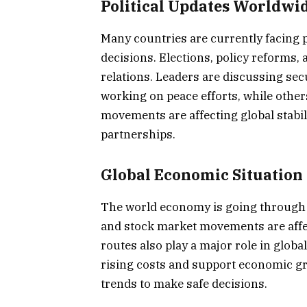
Political Updates Worldwi
Many countries are currently facing 
decisions. Elections, policy reforms,
relations. Leaders are discussing sec
working on peace efforts, while others
movements are affecting global stabil
partnerships.
Global Economic Situation
The world economy is going through c
and stock market movements are affec
routes also play a major role in global
rising costs and support economic gr
trends to make safe decisions.