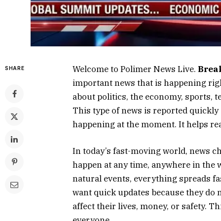
Welcome to Polimer News Live.
Brea
SHARE
important news that is happening righ
about politics, the economy, sports, t
This type of news is reported quickly
happening at the moment. It helps rea
In today’s fast-moving world, news 
happen at any time, anywhere in the 
natural events, everything spreads fa
want quick updates because they do 
affect their lives, money, or safety.
everyone.