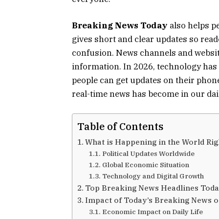
Breaking News Today
also helps pe
gives short and clear updates so rea
confusion. News channels and website
information. In 2026, technology ha
people can get updates on their pho
real-time news has become in our dail
Table of Contents
What is Happening in the World Ri
Political Updates Worldwide
Global Economic Situation
Technology and Digital Growth
Top Breaking News Headlines Tod
Impact of Today’s Breaking News on
Economic Impact on Daily Life