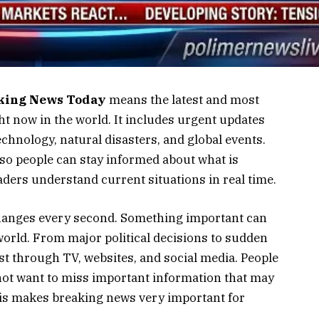
king News Today
means the latest and most
t now in the world. It includes urgent updates
echnology, natural disasters, and global events.
 so people can stay informed about what is
ders understand current situations in real time.
changes every second. Something important can
world. From major political decisions to sudden
st through TV, websites, and social media. People
not want to miss important information that may
 This makes breaking news very important for