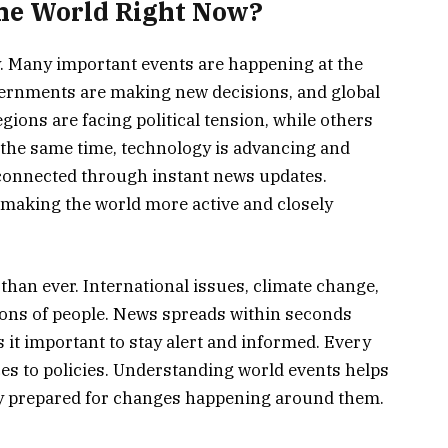
the World Right Now?
y. Many important events are happening at the
vernments are making new decisions, and global
gions are facing political tension, while others
the same time, technology is advancing and
g connected through instant news updates.
 making the world more active and closely
than ever. International issues, climate change,
llions of people. News spreads within seconds
 it important to stay alert and informed. Every
ices to policies. Understanding world events helps
ay prepared for changes happening around them.