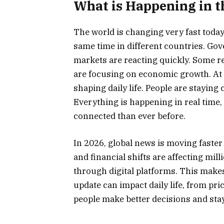
What is Happening in 
The world is changing very fast toda
same time in different countries. Go
markets are reacting quickly. Some re
are focusing on economic growth. At 
shaping daily life. People are stayin
Everything is happening in real time,
connected than ever before.
In 2026, global news is moving faster 
and financial shifts are affecting mi
through digital platforms. This makes
update can impact daily life, from pr
people make better decisions and st