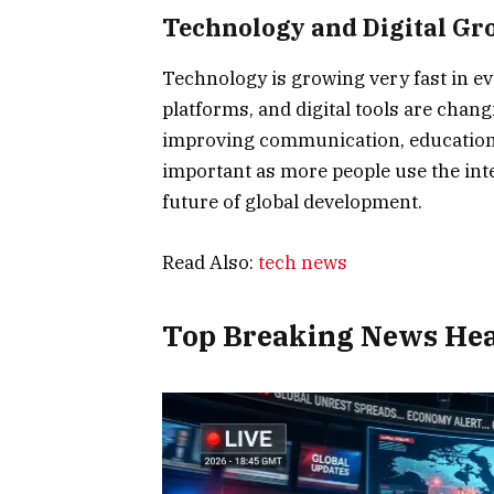
Technology and Digital Gr
Technology is growing very fast in ever
platforms, and digital tools are chan
improving communication, education,
important as more people use the inte
future of global development.
Read Also:
tech news
Top Breaking News Hea