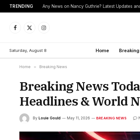
TRENDING
Any News on Nancy Guthrie? Latest Updates and
Facebook
X
Instagram
(Twitter)
Saturday, August 8
Home
Breaking
Home
»
Breaking News
Breaking News Today
Headlines & World 
By
Louie Gould
May 11, 2026
BREAKING NEWS