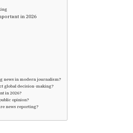
king
portant in 2026
ing news in modern journalism?
ct global decision-making?
nt in 2026?
ublic opinion?
ture news reporting?