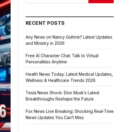
RECENT POSTS
Any News on Nancy Guthrie? Latest Updates
and Ministry in 2026
Free AI Character Chat: Talk to Virtual
Personalities Anytime
Health News Today: Latest Medical Updates,
Wellness & Healthcare Trends 2026
Tesla News Shock: Elon Musk’s Latest
Breakthroughs Reshape the Future
Fox News Live Breaking: Shocking Real-Time
News Updates You Can’t Miss