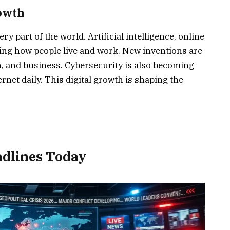
owth
y part of the world. Artificial intelligence, online
ging how people live and work. New inventions are
 and business. Cybersecurity is also becoming
rnet daily. This digital growth is shaping the
dlines Today