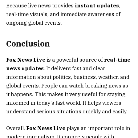
Because live news provides
instant updates
,
real-time visuals, and immediate awareness of
ongoing global events.
Conclusion
Fox News Live
is a powerful source of
real-time
news updates
. It delivers fast and clear
information about politics, business, weather, and
global events. People can watch breaking news as
it happens. This makes it very useful for staying
informed in today’s fast world. It helps viewers
understand serious situations quickly and easily.
Overall,
Fox News Live
plays an important role in
modern journalism. It connects people with