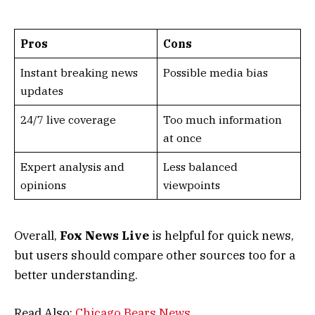
Pros
Cons
Instant breaking news
Possible media bias
updates
24/7 live coverage
Too much information
at once
Expert analysis and
Less balanced
opinions
viewpoints
Overall,
Fox News Live
is helpful for quick news,
but users should compare other sources too for a
better understanding.
Read Also:
Chicago Bears News