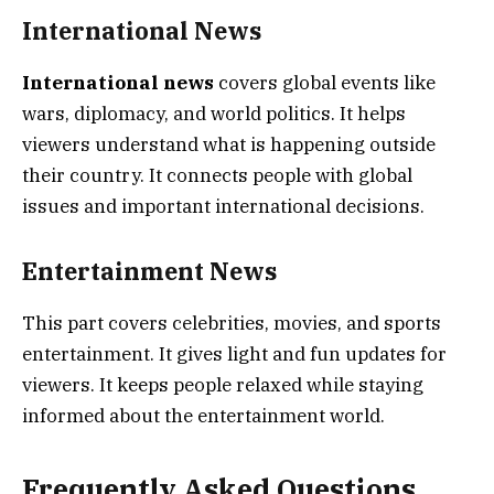
International News
International news
covers global events like
wars, diplomacy, and world politics. It helps
viewers understand what is happening outside
their country. It connects people with global
issues and important international decisions.
Entertainment News
This part covers celebrities, movies, and sports
entertainment. It gives light and fun updates for
viewers. It keeps people relaxed while staying
informed about the entertainment world.
Frequently Asked Questions