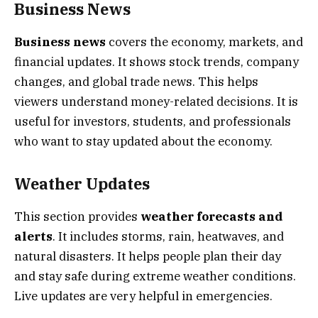
Business News
Business news
covers the economy, markets, and
financial updates. It shows stock trends, company
changes, and global trade news. This helps
viewers understand money-related decisions. It is
useful for investors, students, and professionals
who want to stay updated about the economy.
Weather Updates
This section provides
weather forecasts and
alerts
. It includes storms, rain, heatwaves, and
natural disasters. It helps people plan their day
and stay safe during extreme weather conditions.
Live updates are very helpful in emergencies.