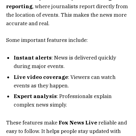
reporting
, where journalists report directly from
the location of events. This makes the news more
accurate and real.
Some important features include:
Instant alerts
: News is delivered quickly
during major events.
Live video coverage
: Viewers can watch
events as they happen.
Expert analysis
: Professionals explain
complex news simply.
These features make
Fox News Live
reliable and
easy to follow. It helps people stay updated with