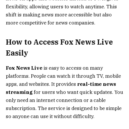
flexibility, allowing users to watch anytime. This
shift is making news more accessible but also
more competitive for news companies.
How to Access Fox News Live
Easily
Fox News Live
is easy to access on many
platforms. People can watch it through TV, mobile
apps, and websites. It provides
real-time news
streaming
for users who want quick updates. You
only need an internet connection or a cable
subscription. The service is designed to be simple
so anyone can use it without difficulty.