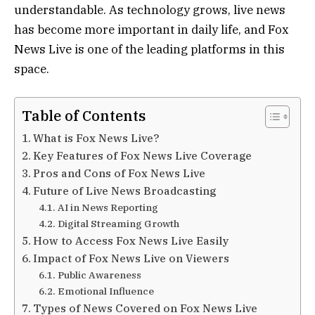
understandable. As technology grows, live news
has become more important in daily life, and Fox
News Live is one of the leading platforms in this
space.
Table of Contents
What is Fox News Live?
Key Features of Fox News Live Coverage
Pros and Cons of Fox News Live
Future of Live News Broadcasting
AI in News Reporting
Digital Streaming Growth
How to Access Fox News Live Easily
Impact of Fox News Live on Viewers
Public Awareness
Emotional Influence
Types of News Covered on Fox News Live