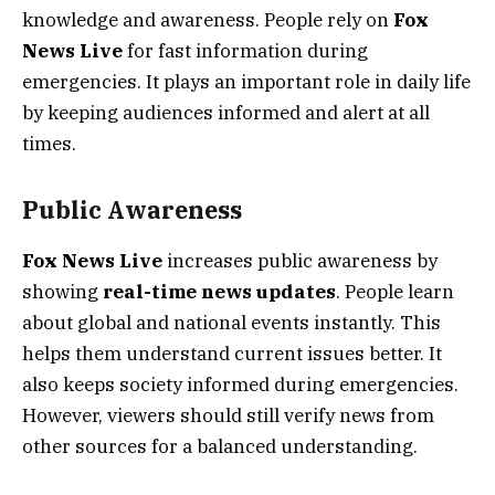
knowledge and awareness. People rely on
Fox
News Live
for fast information during
emergencies. It plays an important role in daily life
by keeping audiences informed and alert at all
times.
Public Awareness
Fox News Live
increases public awareness by
showing
real-time news updates
. People learn
about global and national events instantly. This
helps them understand current issues better. It
also keeps society informed during emergencies.
However, viewers should still verify news from
other sources for a balanced understanding.