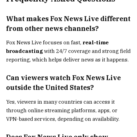
What makes Fox News Live different
from other news channels?
Fox News Live focuses on fast,
real-time
broadcasting
with 24/7 coverage and strong field
reporting, which helps deliver news as it happens.
Can viewers watch Fox News Live
outside the United States?
Yes, viewers in many countries can access it
through online streaming platforms, apps, or
VPN-based services, depending on availability.