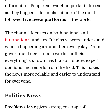
information. People can watch important stories
as they happen. This makes it one of the most
followed
live news platforms
in the world.
The channel focuses on both national and
international
updates. It helps viewers understand
what is happening around them every day. From
government decisions to world conflicts,
everything is shown live. It also includes expert
opinions and reports from the field. This makes
the news more reliable and easier to understand
for everyone.
Politics News
Fox News Live
gives strong coverage of