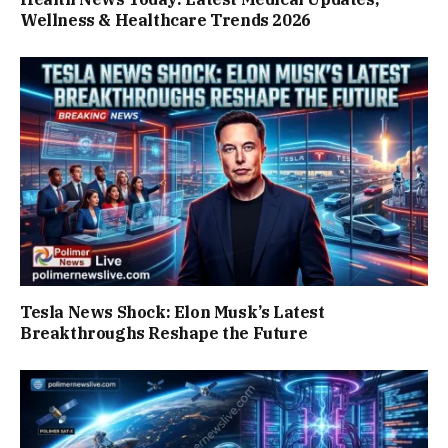
Wellness & Healthcare Trends 2026
Tesla News Shock: Elon Musk’s Latest
Breakthroughs Reshape the Future