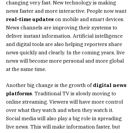
changing very fast. New technology is making
news faster and more interactive. People now want
real-time updates
on mobile and smart devices.
News channels are improving their systems to
deliver instant information. Artificial intelligence
and digital tools are also helping reporters share
news quickly and clearly. In the coming years, live
news will become more personal and more global
at the same time.
Another big change is the growth of
digital news
platforms
. Traditional TV is slowly moving to
online streaming. Viewers will have more control
over what they watch and when they watch it.
Social media will also play a big role in spreading
live news. This will make information faster, but