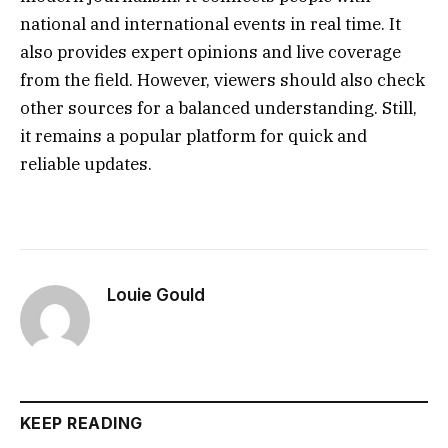
national and international events in real time. It
also provides expert opinions and live coverage
from the field. However, viewers should also check
other sources for a balanced understanding. Still,
it remains a popular platform for quick and
reliable updates.
Louie Gould
KEEP READING