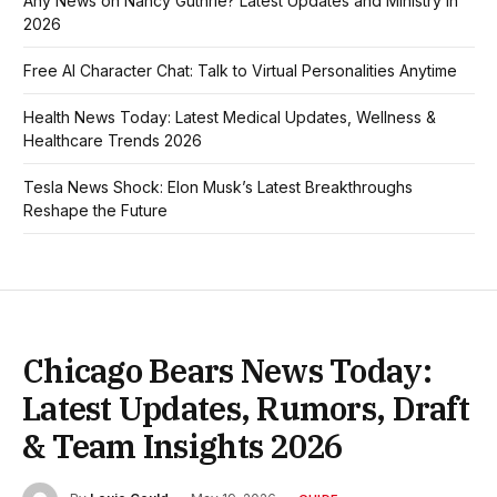
Any News on Nancy Guthrie? Latest Updates and Ministry in
2026
Free AI Character Chat: Talk to Virtual Personalities Anytime
Health News Today: Latest Medical Updates, Wellness &
Healthcare Trends 2026
Tesla News Shock: Elon Musk’s Latest Breakthroughs
Reshape the Future
Chicago Bears News Today:
Latest Updates, Rumors, Draft
& Team Insights 2026