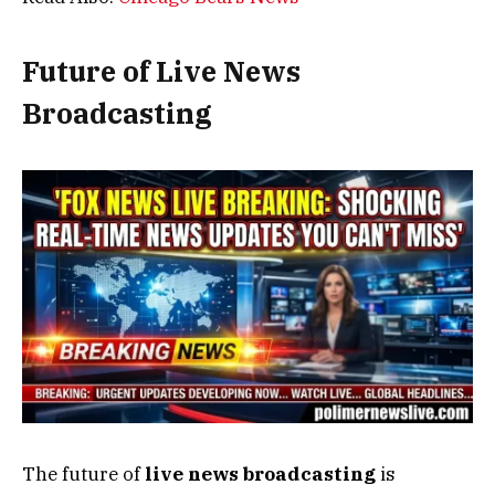
Future of Live News
Broadcasting
The future of
live news broadcasting
is