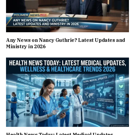
Any News on Nancy Guthrie? Latest Updates and
Ministry in 2026
Health News Today: Latest Medical Updates,