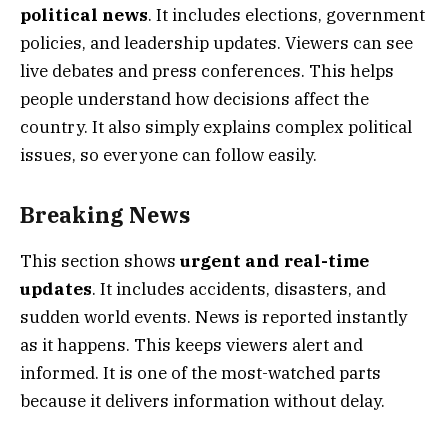
political news
. It includes elections, government
policies, and leadership updates. Viewers can see
live debates and press conferences. This helps
people understand how decisions affect the
country. It also simply explains complex political
issues, so everyone can follow easily.
Breaking News
This section shows
urgent and real-time
updates
. It includes accidents, disasters, and
sudden world events. News is reported instantly
as it happens. This keeps viewers alert and
informed. It is one of the most-watched parts
because it delivers information without delay.