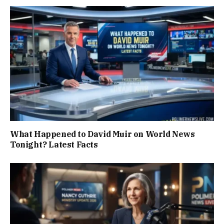
What Happened to David Muir on World News
Tonight? Latest Facts