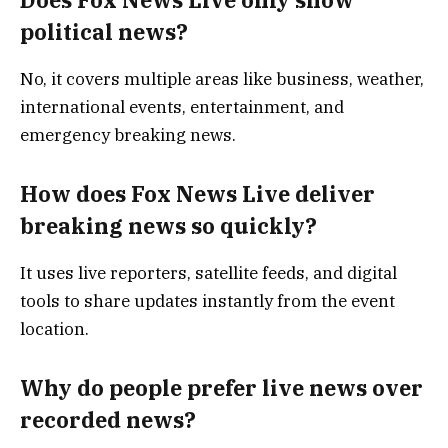
Does Fox News Live only show
political news?
No, it covers multiple areas like business, weather,
international events, entertainment, and
emergency breaking news.
How does Fox News Live deliver
breaking news so quickly?
It uses live reporters, satellite feeds, and digital
tools to share updates instantly from the event
location.
Why do people prefer live news over
recorded news?