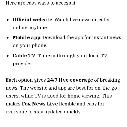
Here are easy ways to access it:
Official website
: Watch live news directly
online anytime.
Mobile app
: Download the app for instant news
on your phone.
Cable TV
: Tune in through your local TV
provider.
Each option gives
24/7 live coverage
of breaking
news. The website and app are best for on-the-go
users, while TV is good for home viewing. This
makes
Fox News Live
flexible and easy for
everyone to stay updated quickly.