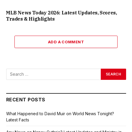
MLB News Today 2026: Latest Updates, Scores,
Trades & Highlights
ADD A COMMENT
RECENT POSTS
What Happened to David Muir on World News Tonight?
Latest Facts