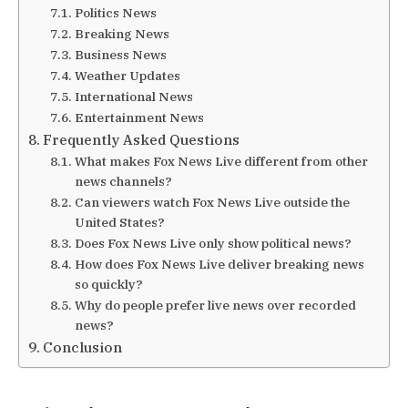
Politics News
Breaking News
Business News
Weather Updates
International News
Entertainment News
Frequently Asked Questions
What makes Fox News Live different from other
news channels?
Can viewers watch Fox News Live outside the
United States?
Does Fox News Live only show political news?
How does Fox News Live deliver breaking news
so quickly?
Why do people prefer live news over recorded
news?
Conclusion