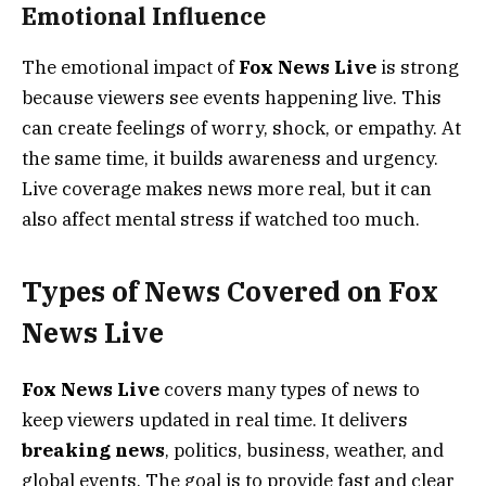
Emotional Influence
The emotional impact of
Fox News Live
is strong
because viewers see events happening live. This
can create feelings of worry, shock, or empathy. At
the same time, it builds awareness and urgency.
Live coverage makes news more real, but it can
also affect mental stress if watched too much.
Types of News Covered on Fox
News Live
Fox News Live
covers many types of news to
keep viewers updated in real time. It delivers
breaking news
, politics, business, weather, and
global events. The goal is to provide fast and clear