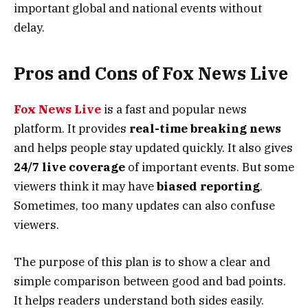
important global and national events without
delay.
Pros and Cons of Fox News Live
Fox News Live
is a fast and popular news
platform. It provides
real-time breaking news
and helps people stay updated quickly. It also gives
24/7 live coverage
of important events. But some
viewers think it may have
biased reporting
.
Sometimes, too many updates can also confuse
viewers.
The purpose of this plan is to show a clear and
simple comparison between good and bad points.
It helps readers understand both sides easily.