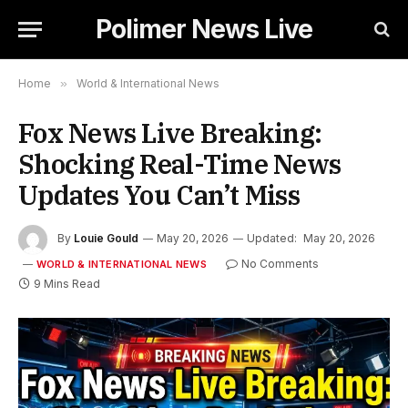
Polimer News Live
Home
»
World & International News
Fox News Live Breaking:
Shocking Real-Time News
Updates You Can’t Miss
By
Louie Gould
May 20, 2026
Updated:
May 20, 2026
No Comments
WORLD & INTERNATIONAL NEWS
9 Mins Read