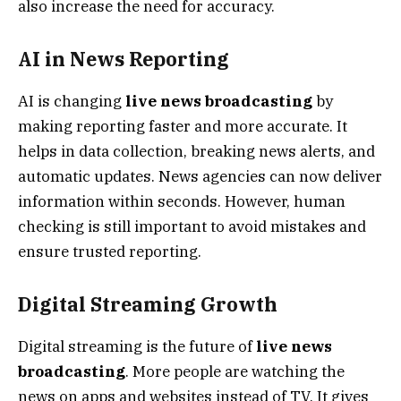
also increase the need for accuracy.
AI in News Reporting
AI is changing
live news broadcasting
by
making reporting faster and more accurate. It
helps in data collection, breaking news alerts, and
automatic updates. News agencies can now deliver
information within seconds. However, human
checking is still important to avoid mistakes and
ensure trusted reporting.
Digital Streaming Growth
Digital streaming is the future of
live news
broadcasting
. More people are watching the
news on apps and websites instead of TV. It gives