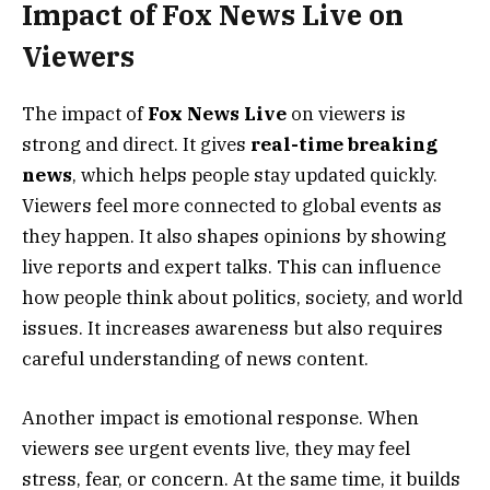
Impact of Fox News Live on
Viewers
The impact of
Fox News Live
on viewers is
strong and direct. It gives
real-time breaking
news
, which helps people stay updated quickly.
Viewers feel more connected to global events as
they happen. It also shapes opinions by showing
live reports and expert talks. This can influence
how people think about politics, society, and world
issues. It increases awareness but also requires
careful understanding of news content.
Another impact is emotional response. When
viewers see urgent events live, they may feel
stress, fear, or concern. At the same time, it builds