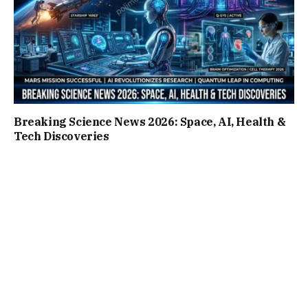
Breaking Science News 2026: Space, AI, Health &
Tech Discoveries