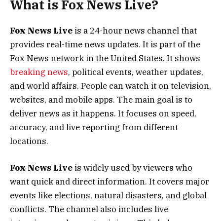
What is Fox News Live?
Fox News Live
is a 24-hour news channel that
provides real-time news updates. It is part of the
Fox News network in the United States. It shows
breaking news
, political events, weather updates,
and world affairs. People can watch it on television,
websites, and mobile apps. The main goal is to
deliver news as it happens. It focuses on speed,
accuracy, and live reporting from different
locations.
Fox News Live
is widely used by viewers who
want quick and direct information. It covers major
events like elections, natural disasters, and global
conflicts. The channel also includes live