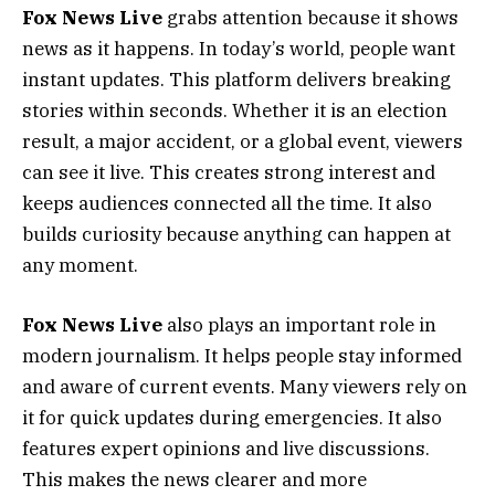
Fox News Live
grabs attention because it shows
news as it happens. In today’s world, people want
instant updates. This platform delivers breaking
stories within seconds. Whether it is an election
result, a major accident, or a global event, viewers
can see it live. This creates strong interest and
keeps audiences connected all the time. It also
builds curiosity because anything can happen at
any moment.
Fox News Live
also plays an important role in
modern journalism. It helps people stay informed
and aware of current events. Many viewers rely on
it for quick updates during emergencies. It also
features expert opinions and live discussions.
This makes the news clearer and more