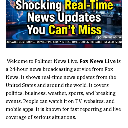
Welcome to Polimer News Live.
Fox News Live
is
a 24-hour news broadcasting service from Fox
News. It shows real-time news updates from the
United States and around the world. It covers
politics, business, weather, sports, and breaking
events. People can watch it on TV, websites, and
mobile apps. It is known for fast reporting and live
coverage of serious situations.