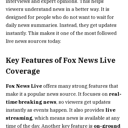
interviews and expert opinions. This helps
viewers understand news in a better way. It is
designed for people who do not want to wait for
daily news summaries. Instead, they get updates
instantly. This makes it one of the most followed
live news sources today.
Key Features of Fox News Live
Coverage
Fox News Live
offers many strong features that
make it a popular news source. It focuses on
real-
time breaking news
, so viewers get updates
instantly as events happen. It also provides
live
streaming
, which means news is available at any
time of the day. Another key feature is
on-ground