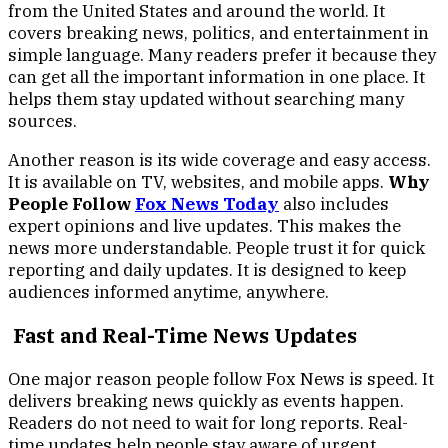
from the United States and around the world. It
covers breaking news, politics, and entertainment in
simple language. Many readers prefer it because they
can get all the important information in one place. It
helps them stay updated without searching many
sources.
Another reason is its wide coverage and easy access.
It is available on TV, websites, and mobile apps.
Why
People Follow
Fox News Today
also includes
expert opinions and live updates. This makes the
news more understandable. People trust it for quick
reporting and daily updates. It is designed to keep
audiences informed anytime, anywhere.
Fast and Real-Time News Updates
One major reason people follow Fox News is speed. It
delivers breaking news quickly as events happen.
Readers do not need to wait for long reports. Real-
time updates help people stay aware of urgent