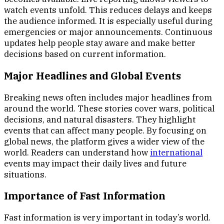
watch events unfold. This reduces delays and keeps
the audience informed. It is especially useful during
emergencies or major announcements. Continuous
updates help people stay aware and make better
decisions based on current information.
Major Headlines and Global Events
Breaking news often includes major headlines from
around the world. These stories cover wars, political
decisions, and natural disasters. They highlight
events that can affect many people. By focusing on
global news, the platform gives a wider view of the
world. Readers can understand how
international
events may impact their daily lives and future
situations.
Importance of Fast Information
Fast information is very important in today’s world.