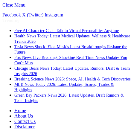
Close Menu
Facebook
X (Twitter)
Instagram
Trending
Free AI Character Chat: Talk to Virtual Personalities Anytime
Health News Today: Latest Medical Updates, Wellness & Healthcare
Trends 2026
Tesla News Shock: Elon Musk’s Latest Breakthroughs Reshape the
Future
Fox News Live Breaking: Shocking Real-Time News Updates You
Can’t Miss
Chicago Bears News Today: Latest Updates, Rumors, Draft & Team
Insights 2026
Breaking Science News 2026: Space, AI, Health & Tech Discoveries
MLB News Today 2026: Latest Updates, Scores, Trades &
Highlights
Green Bay Packers News 2026: Latest Updates, Draft Rumors &
Team Insights
Home
About Us
Contact Us
Disclaimer