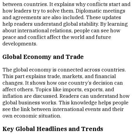
between countries. It explains why conflicts start and
how leaders try to solve them. Diplomatic meetings
and agreements are also included. These updates
help readers understand global stability. By learning
about international relations, people can see how
peace and conflict affect the world and future
developments.
Global Economy and Trade
The global economy is connected across countries.
This part explains trade, markets, and financial
changes. It shows how one country’s decision can
affect others. Topics like imports, exports, and
inflation are discussed. Readers can understand how
global business works. This knowledge helps people
see the link between international events and their
own economic situation.
Key Global Headlines and Trends