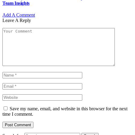
Team Insights
Add A Comment
Leave A Reply
Save my name, email, and website in this browser for the next
time I comment.