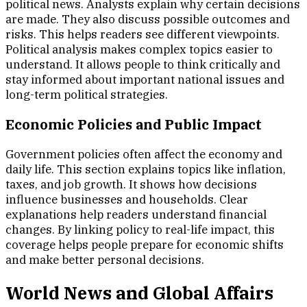
political news. Analysts explain why certain decisions
are made. They also discuss possible outcomes and
risks. This helps readers see different viewpoints.
Political analysis makes complex topics easier to
understand. It allows people to think critically and
stay informed about important national issues and
long-term political strategies.
Economic Policies and Public Impact
Government policies often affect the economy and
daily life. This section explains topics like inflation,
taxes, and job growth. It shows how decisions
influence businesses and households. Clear
explanations help readers understand financial
changes. By linking policy to real-life impact, this
coverage helps people prepare for economic shifts
and make better personal decisions.
World News and Global Affairs