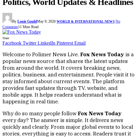
Politics, World Updates & Headlines
By
Louie Gould
May 9, 2026
No
WORLD & INTERNATIONAL NEWS
Comments
11 Mins Read
Share
Facebook
Twitter
LinkedIn
Pinterest
Email
Welcome to Polimer News Live.
Fox News Today
is a
popular news source that shares the latest updates
from around the world. It covers breaking news,
politics, business, and entertainment. People visit it to
stay informed about current events. The platform
provides fast updates through TV, website, and
mobile apps. It helps readers understand what is
happening in real time.
Why do so many people follow
Fox News Today
every day? The answer is simple. It delivers news
quickly and clearly. From major global events to local
stories, everything is easy to access. Readers trust it