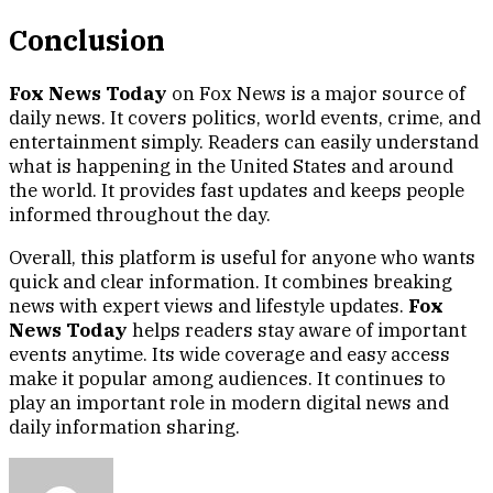
Conclusion
Fox News Today
on Fox News is a major source of
daily news. It covers politics, world events, crime, and
entertainment simply. Readers can easily understand
what is happening in the United States and around
the world. It provides fast updates and keeps people
informed throughout the day.
Overall, this platform is useful for anyone who wants
quick and clear information. It combines breaking
news with expert views and lifestyle updates.
Fox
News Today
helps readers stay aware of important
events anytime. Its wide coverage and easy access
make it popular among audiences. It continues to
play an important role in modern digital news and
daily information sharing.