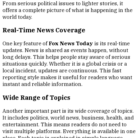
From serious political issues to lighter stories, it
offers a complete picture of what is happening in the
world today.
Real-Time News Coverage
One key feature of
Fox News Today
is its real-time
updates. News is shared as events happen, without
long delays. This helps people stay aware of serious
situations quickly. Whether it is a global crisis or a
local incident, updates are continuous. This fast
reporting style makes it useful for readers who want
instant and reliable information.
Wide Range of Topics
Another important part is its wide coverage of topics.
It includes politics, world news, business, health, and
entertainment. This means readers do not need to
visit multiple platforms. Everything is available in one