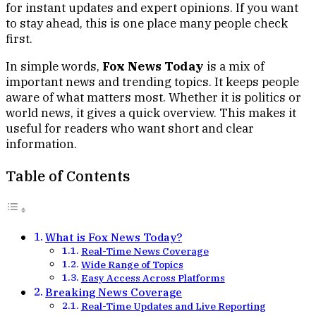
for instant updates and expert opinions. If you want
to stay ahead, this is one place many people check
first.
In simple words,
Fox News Today
is a mix of
important news and trending topics. It keeps people
aware of what matters most. Whether it is politics or
world news, it gives a quick overview. This makes it
useful for readers who want short and clear
information.
Table of Contents
What is Fox News Today?
Real-Time News Coverage
Wide Range of Topics
Easy Access Across Platforms
Breaking News Coverage
Real-Time Updates and Live Reporting