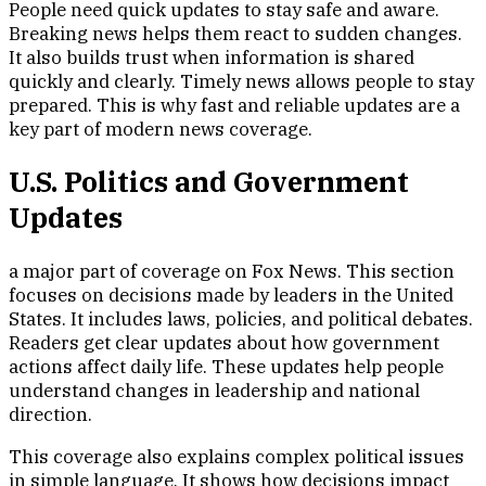
People need quick updates to stay safe and aware.
Breaking news helps them react to sudden changes.
It also builds trust when information is shared
quickly and clearly. Timely news allows people to stay
prepared. This is why fast and reliable updates are a
key part of modern news coverage.
U.S. Politics and Government
Updates
a major part of coverage on Fox News. This section
focuses on decisions made by leaders in the United
States. It includes laws, policies, and political debates.
Readers get clear updates about how government
actions affect daily life. These updates help people
understand changes in leadership and national
direction.
This coverage also explains complex political issues
in simple language. It shows how decisions impact