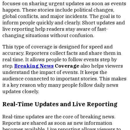
focuses on sharing urgent updates as soon as events
happen. These stories include political changes,
global conflicts, and major incidents. The goal is to
inform people quickly and clearly. Short updates and
live reporting help readers stay aware of fast-
changing situations without confusion.
This type of coverage is designed for speed and
accuracy. Reporters collect facts and share them in
real time. It allows people to follow events step by
step.
Breaking News
Coverage
also helps viewers
understand the impact of events. It keeps the
audience connected to important stories. This makes
it a key reason why many people follow daily news
updates closely.
Real-Time Updates and Live Reporting
Real-time updates are the core of breaking news.
Reports are shared as soon as new information
becomes available. Live reporting allows viewers to