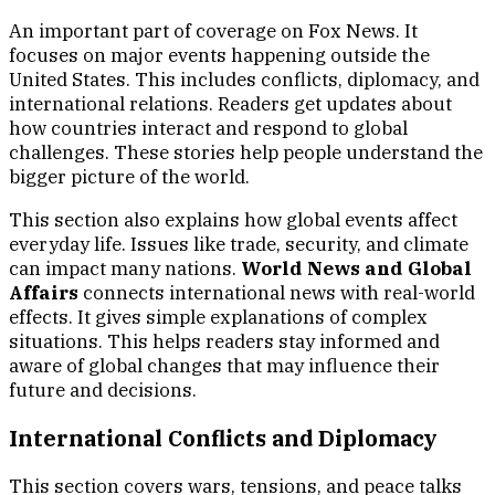
An important part of coverage on Fox News. It
focuses on major events happening outside the
United States. This includes conflicts, diplomacy, and
international relations. Readers get updates about
how countries interact and respond to global
challenges. These stories help people understand the
bigger picture of the world.
This section also explains how global events affect
everyday life. Issues like trade, security, and climate
can impact many nations.
World News and Global
Affairs
connects international news with real-world
effects. It gives simple explanations of complex
situations. This helps readers stay informed and
aware of global changes that may influence their
future and decisions.
International Conflicts and Diplomacy
This section covers wars, tensions, and peace talks