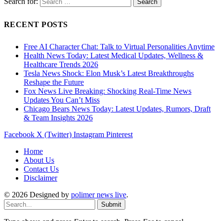
Search for:
RECENT POSTS
Free AI Character Chat: Talk to Virtual Personalities Anytime
Health News Today: Latest Medical Updates, Wellness &
Healthcare Trends 2026
Tesla News Shock: Elon Musk’s Latest Breakthroughs
Reshape the Future
Fox News Live Breaking: Shocking Real-Time News
Updates You Can’t Miss
Chicago Bears News Today: Latest Updates, Rumors, Draft
& Team Insights 2026
Facebook
X (Twitter)
Instagram
Pinterest
Home
About Us
Contact Us
Disclaimer
© 2026 Designed by
polimer news live
.
Submit