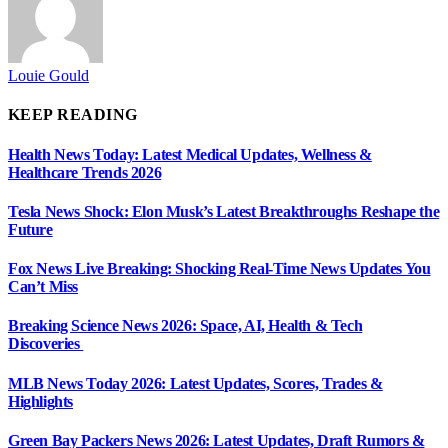
Louie Gould
KEEP READING
Health News Today: Latest Medical Updates, Wellness &
Healthcare Trends 2026
Tesla News Shock: Elon Musk’s Latest Breakthroughs Reshape the
Future
Fox News Live Breaking: Shocking Real-Time News Updates You
Can’t Miss
Breaking Science News 2026: Space, AI, Health & Tech
Discoveries
MLB News Today 2026: Latest Updates, Scores, Trades &
Highlights
Green Bay Packers News 2026: Latest Updates, Draft Rumors &