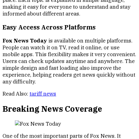
place. Each topic is explained in simple language,
making it easy for everyone to understand and stay
informed about different areas.
Easy Access Across Platforms
Fox News Today
is available on multiple platforms.
People can watch it on TV, read it online, or use
mobile apps. This flexibility makes it very convenient.
Users can check updates anytime and anywhere. The
simple design and fast loading also improve the
experience, helping readers get news quickly without
any difficulty.
Read Also:
tariff news
Breaking News Coverage
One of the most important parts of Fox News. It