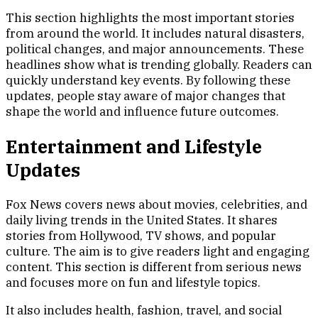
This section highlights the most important stories
from around the world. It includes natural disasters,
political changes, and major announcements. These
headlines show what is trending globally. Readers can
quickly understand key events. By following these
updates, people stay aware of major changes that
shape the world and influence future outcomes.
Entertainment and Lifestyle
Updates
Fox News covers news about movies, celebrities, and
daily living trends in the United States. It shares
stories from Hollywood, TV shows, and popular
culture. The aim is to give readers light and engaging
content. This section is different from serious news
and focuses more on fun and lifestyle topics.
It also includes health, fashion, travel, and social