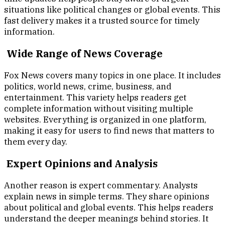
situations like political changes or global events. This
fast delivery makes it a trusted source for timely
information.
Wide Range of News Coverage
Fox News covers many topics in one place. It includes
politics, world news, crime, business, and
entertainment. This variety helps readers get
complete information without visiting multiple
websites. Everything is organized in one platform,
making it easy for users to find news that matters to
them every day.
Expert Opinions and Analysis
Another reason is expert commentary. Analysts
explain news in simple terms. They share opinions
about political and global events. This helps readers
understand the deeper meanings behind stories. It