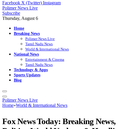
Facebook
X (Twitter)
Instagram
Polimer News Live
Subscribe
Thursday, August 6
Home
Breaking News
Polimer News Live
Tamil Nadu News
World & International News
National News
Entertainment & Cinema
Tamil Nadu News
Technology & Apps
Sports Updates
Blog
Polimer News Live
Home
»
World & International News
Fox News Today: Breaking News,