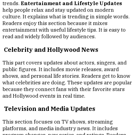
trends.
Entertainment and Lifestyle Updates
help people relax and stay updated on modern
culture. It explains what is trending in simple words.
Readers enjoy this section because it mixes
entertainment with useful lifestyle tips. It is easy to
read and widely followed by audiences.
Celebrity and Hollywood News
This part covers updates about actors, singers, and
public figures. It includes movie releases, award
shows, and personal life stories. Readers get to know
what celebrities are doing. These updates are popular
because they connect fans with their favorite stars
and Hollywood events in real time.
Television and Media Updates
This section focuses on TV shows, streaming
platforms, and media industry news. It includes