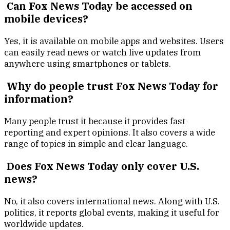
Can Fox News Today be accessed on
mobile devices?
Yes, it is available on mobile apps and websites. Users
can easily read news or watch live updates from
anywhere using smartphones or tablets.
Why do people trust Fox News Today for
information?
Many people trust it because it provides fast
reporting and expert opinions. It also covers a wide
range of topics in simple and clear language.
Does Fox News Today only cover U.S.
news?
No, it also covers international news. Along with U.S.
politics, it reports global events, making it useful for
worldwide updates.