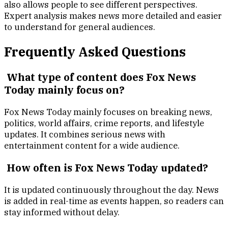
also allows people to see different perspectives.
Expert analysis makes news more detailed and easier
to understand for general audiences.
Frequently Asked Questions
What type of content does Fox News
Today mainly focus on?
Fox News Today mainly focuses on breaking news,
politics, world affairs, crime reports, and lifestyle
updates. It combines serious news with
entertainment content for a wide audience.
How often is Fox News Today updated?
It is updated continuously throughout the day. News
is added in real-time as events happen, so readers can
stay informed without delay.