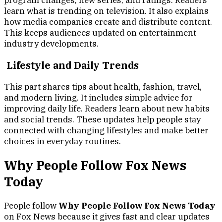
program changes, new series, and ratings. Readers
learn what is trending on television. It also explains
how media companies create and distribute content.
This keeps audiences updated on entertainment
industry developments.
Lifestyle and Daily Trends
This part shares tips about health, fashion, travel,
and modern living. It includes simple advice for
improving daily life. Readers learn about new habits
and social trends. These updates help people stay
connected with changing lifestyles and make better
choices in everyday routines.
Why People Follow Fox News
Today
People follow
Why People Follow Fox News Today
on Fox News because it gives fast and clear updates