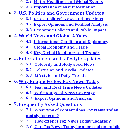
Major Headlines and Global Events
Importance of Fast Information
U.S. Politics and Government Updates
Latest Political News and Decisions
Expert Opinions and Political Analysis
Economic Policies and Public Impact
World News and Global Affairs
International Conflicts and Diplomacy
Global Economy and Trade
Key Global Headlines and Trends
Entertainment and Lifestyle Updates
Celebrity and Hollywood News
Television and Media Updates
Lifestyle and Daily Trends
Why People Follow Fox News Today
Fast and Real-Time News Updates
Wide Range of News Coverage
Expert Opinions and Analysis
Frequently Asked Questions
What type of content does Fox News Today
mainly focus on?
How often is Fox News Today updated?
Can Fox News Today be accessed on mobile