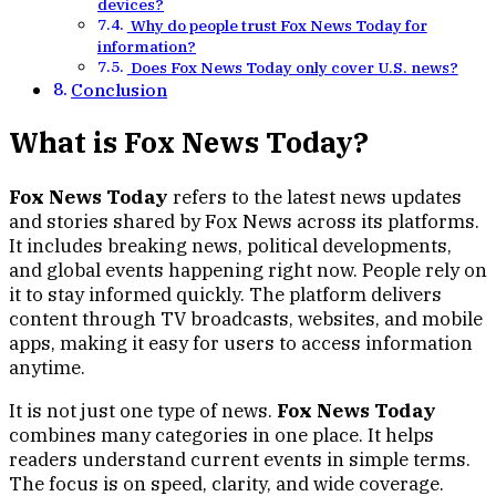
devices?
Why do people trust Fox News Today for
information?
Does Fox News Today only cover U.S. news?
Conclusion
What is Fox News Today?
Fox News Today
refers to the latest news updates
and stories shared by Fox News across its platforms.
It includes breaking news, political developments,
and global events happening right now. People rely on
it to stay informed quickly. The platform delivers
content through TV broadcasts, websites, and mobile
apps, making it easy for users to access information
anytime.
It is not just one type of news.
Fox News Today
combines many categories in one place. It helps
readers understand current events in simple terms.
The focus is on speed, clarity, and wide coverage.