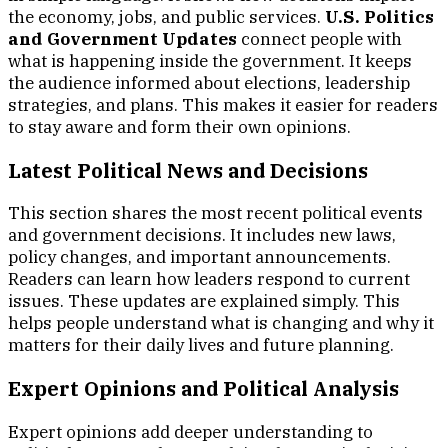
the economy, jobs, and public services.
U.S. Politics
and Government Updates
connect people with
what is happening inside the government. It keeps
the audience informed about elections, leadership
strategies, and plans. This makes it easier for readers
to stay aware and form their own opinions.
Latest Political News and Decisions
This section shares the most recent political events
and government decisions. It includes new laws,
policy changes, and important announcements.
Readers can learn how leaders respond to current
issues. These updates are explained simply. This
helps people understand what is changing and why it
matters for their daily lives and future planning.
Expert Opinions and Political Analysis
Expert opinions add deeper understanding to