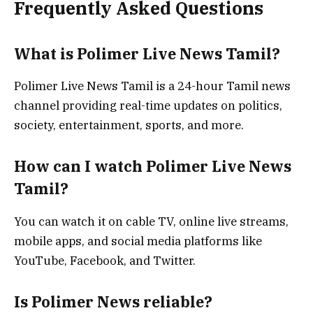
Frequently Asked Questions
What is Polimer Live News Tamil?
Polimer Live News Tamil is a 24-hour Tamil news
channel providing real-time updates on politics,
society, entertainment, sports, and more.
How can I watch Polimer Live News
Tamil?
You can watch it on cable TV, online live streams,
mobile apps, and social media platforms like
YouTube, Facebook, and Twitter.
Is Polimer News reliable?