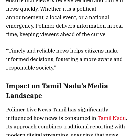
ensure that viewers receive verified and current
news quickly. Whether it is a political
announcement, a local event, or a national
emergency, Polimer delivers information in real-
time, keeping viewers ahead of the curve.
“Timely and reliable news helps citizens make
informed decisions, fostering a more aware and
responsible society.”
Impact on Tamil Nadu’s Media
Landscape
Polimer Live News Tamil has significantly
influenced how news is consumed in
Tamil Nadu
.
Its approach combines traditional reporting with
modern digital streaming, ensuring that news