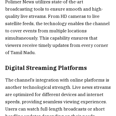
Polimer News utilizes state-of-the-art
broadcasting tools to ensure smooth and high-
quality live streams. From HD cameras to live
satellite feeds, the technology enables the channel
to cover events from multiple locations
simultaneously. This capability ensures that
viewers receive timely updates from every corner
of Tamil Nadu.
Digital Streaming Platforms
The channel’s integration with online platforms is
another technological strength. Live news streams
are optimized for different devices and internet
speeds, providing seamless viewing experiences.
Users can watch full-length broadcasts or short