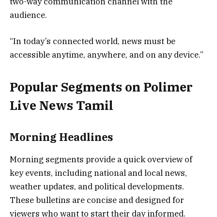
two-way communication channel with the
audience.
“In today’s connected world, news must be
accessible anytime, anywhere, and on any device.”
Popular Segments on Polimer
Live News Tamil
Morning Headlines
Morning segments provide a quick overview of
key events, including national and local news,
weather updates, and political developments.
These bulletins are concise and designed for
viewers who want to start their day informed.