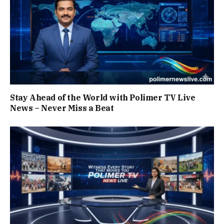
Stay Ahead of the World with Polimer TV Live
News – Never Miss a Beat