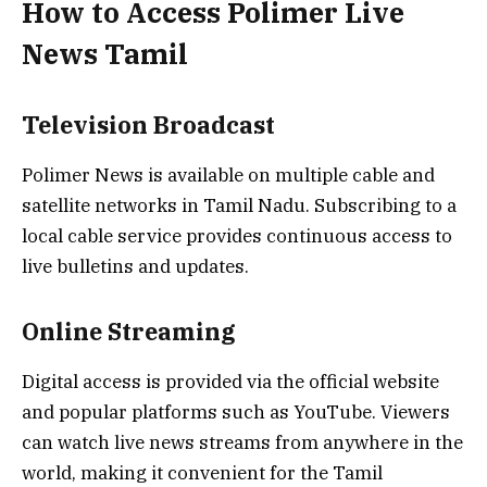
How to Access Polimer Live
News Tamil
Television Broadcast
Polimer News is available on multiple cable and
satellite networks in Tamil Nadu. Subscribing to a
local cable service provides continuous access to
live bulletins and updates.
Online Streaming
Digital access is provided via the official website
and popular platforms such as YouTube. Viewers
can watch live news streams from anywhere in the
world, making it convenient for the Tamil