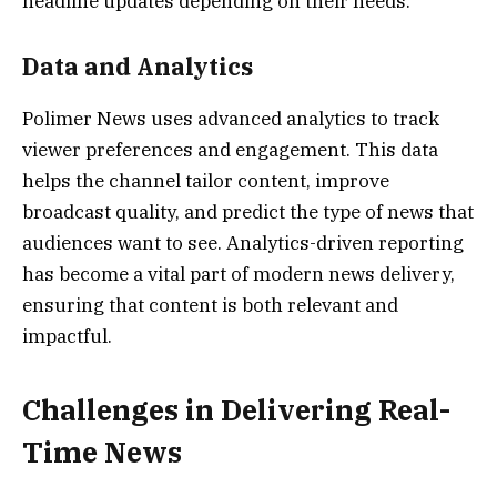
headline updates depending on their needs.
Data and Analytics
Polimer News uses advanced analytics to track
viewer preferences and engagement. This data
helps the channel tailor content, improve
broadcast quality, and predict the type of news that
audiences want to see. Analytics-driven reporting
has become a vital part of modern news delivery,
ensuring that content is both relevant and
impactful.
Challenges in Delivering Real-
Time News