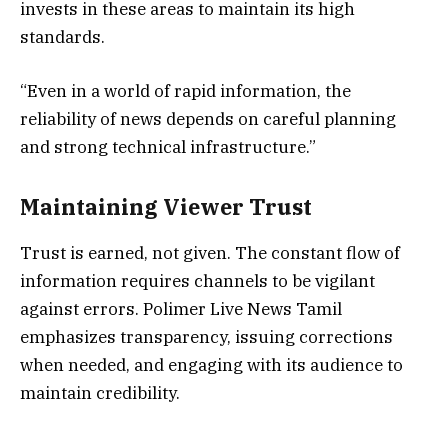
invests in these areas to maintain its high
standards.
“Even in a world of rapid information, the
reliability of news depends on careful planning
and strong technical infrastructure.”
Maintaining Viewer Trust
Trust is earned, not given. The constant flow of
information requires channels to be vigilant
against errors. Polimer Live News Tamil
emphasizes transparency, issuing corrections
when needed, and engaging with its audience to
maintain credibility.