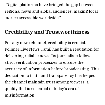
“Digital platforms have bridged the gap between
regional news and global audiences, making local
stories accessible worldwide.”
Credibility and Trustworthiness
For any news channel, credibility is crucial.
Polimer Live News Tamil has built a reputation for
delivering reliable news. Its journalists follow
strict verification processes to ensure the
accuracy of information before broadcasting. This
dedication to truth and transparency has helped
the channel maintain trust among viewers, a
quality that is essential in today’s era of
misinformation.