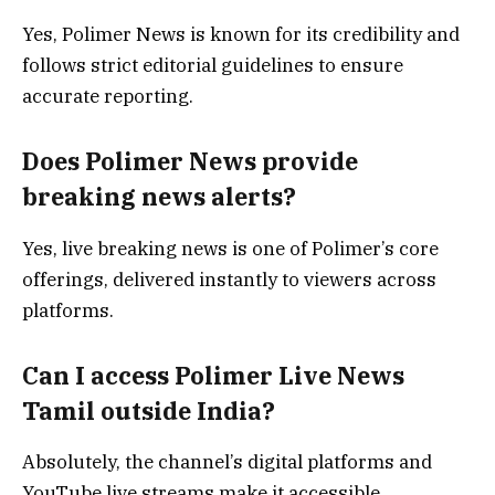
Yes, Polimer News is known for its credibility and
follows strict editorial guidelines to ensure
accurate reporting.
Does Polimer News provide
breaking news alerts?
Yes, live breaking news is one of Polimer’s core
offerings, delivered instantly to viewers across
platforms.
Can I access Polimer Live News
Tamil outside India?
Absolutely, the channel’s digital platforms and
YouTube live streams make it accessible