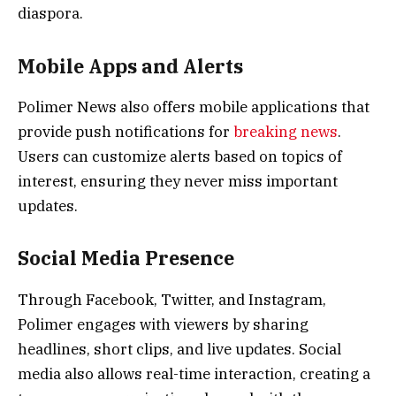
diaspora.
Mobile Apps and Alerts
Polimer News also offers mobile applications that
provide push notifications for
breaking news
.
Users can customize alerts based on topics of
interest, ensuring they never miss important
updates.
Social Media Presence
Through Facebook, Twitter, and Instagram,
Polimer engages with viewers by sharing
headlines, short clips, and live updates. Social
media also allows real-time interaction, creating a