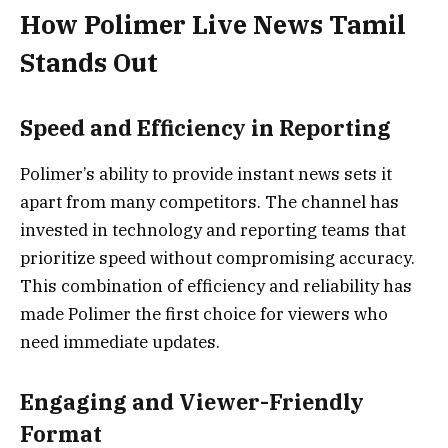
How Polimer Live News Tamil
Stands Out
Speed and Efficiency in Reporting
Polimer’s ability to provide instant news sets it
apart from many competitors. The channel has
invested in technology and reporting teams that
prioritize speed without compromising accuracy.
This combination of efficiency and reliability has
made Polimer the first choice for viewers who
need immediate updates.
Engaging and Viewer-Friendly
Format