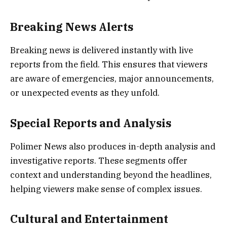
Breaking News Alerts
Breaking news is delivered instantly with live
reports from the field. This ensures that viewers
are aware of emergencies, major announcements,
or unexpected events as they unfold.
Special Reports and Analysis
Polimer News also produces in-depth analysis and
investigative reports. These segments offer
context and understanding beyond the headlines,
helping viewers make sense of complex issues.
Cultural and Entertainment