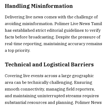
Handling Misinformation
Delivering live news comes with the challenge of
avoiding misinformation. Polimer Live News Tamil
has established strict editorial guidelines to verify
facts before broadcasting. Despite the pressure of
real-time reporting, maintaining accuracy remains
a top priority.
Technical and Logistical Barriers
Covering live events across a large geographic
area can be technically challenging. Ensuring
smooth connectivity, managing field reporters,
and maintaining uninterrupted streams requires
substantial resources and planning. Polimer News