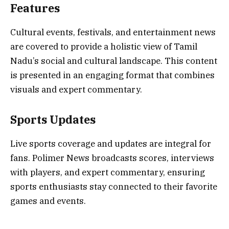
Features
Cultural events, festivals, and entertainment news
are covered to provide a holistic view of Tamil
Nadu’s social and cultural landscape. This content
is presented in an engaging format that combines
visuals and expert commentary.
Sports Updates
Live sports coverage and updates are integral for
fans. Polimer News broadcasts scores, interviews
with players, and expert commentary, ensuring
sports enthusiasts stay connected to their favorite
games and events.