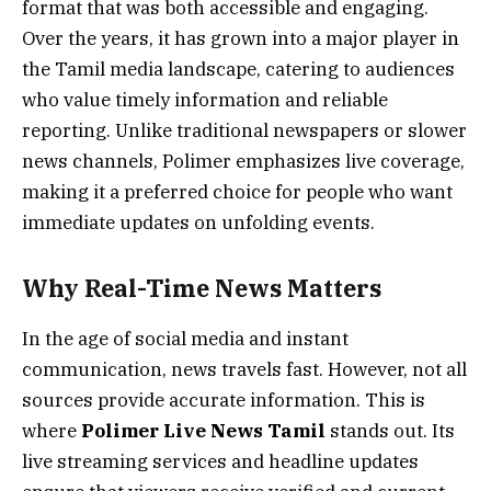
format that was both accessible and engaging.
Over the years, it has grown into a major player in
the Tamil media landscape, catering to audiences
who value timely information and reliable
reporting. Unlike traditional newspapers or slower
news channels, Polimer emphasizes live coverage,
making it a preferred choice for people who want
immediate updates on unfolding events.
Why Real-Time News Matters
In the age of social media and instant
communication, news travels fast. However, not all
sources provide accurate information. This is
where
Polimer Live News Tamil
stands out. Its
live streaming services and headline updates