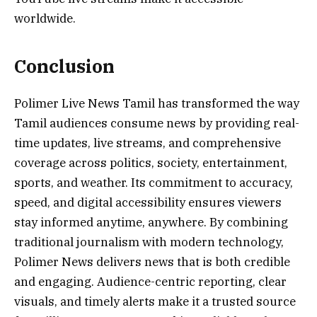
worldwide.
Conclusion
Polimer Live News Tamil has transformed the way
Tamil audiences consume news by providing real-
time updates, live streams, and comprehensive
coverage across politics, society, entertainment,
sports, and weather. Its commitment to accuracy,
speed, and digital accessibility ensures viewers
stay informed anytime, anywhere. By combining
traditional journalism with modern technology,
Polimer News delivers news that is both credible
and engaging. Audience-centric reporting, clear
visuals, and timely alerts make it a trusted source