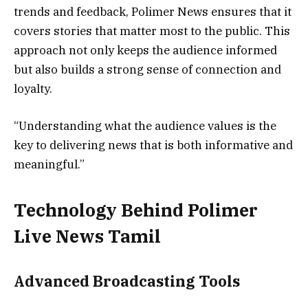
trends and feedback, Polimer News ensures that it
covers stories that matter most to the public. This
approach not only keeps the audience informed
but also builds a strong sense of connection and
loyalty.
“Understanding what the audience values is the
key to delivering news that is both informative and
meaningful.”
Technology Behind Polimer
Live News Tamil
Advanced Broadcasting Tools