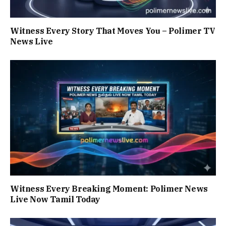
Witness Every Story That Moves You – Polimer TV
News Live
Witness Every Breaking Moment: Polimer News
Live Now Tamil Today