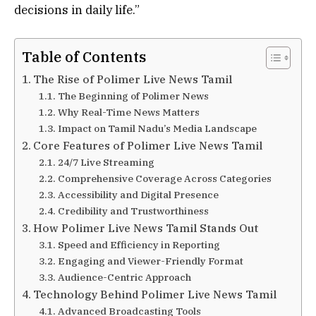
decisions in daily life.”
Table of Contents
The Rise of Polimer Live News Tamil
The Beginning of Polimer News
Why Real-Time News Matters
Impact on Tamil Nadu’s Media Landscape
Core Features of Polimer Live News Tamil
24/7 Live Streaming
Comprehensive Coverage Across Categories
Accessibility and Digital Presence
Credibility and Trustworthiness
How Polimer Live News Tamil Stands Out
Speed and Efficiency in Reporting
Engaging and Viewer-Friendly Format
Audience-Centric Approach
Technology Behind Polimer Live News Tamil
Advanced Broadcasting Tools