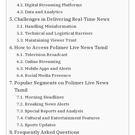
Digital Streaming Platforms
Data and Analytics
Challenges in Delivering Real-Time News
Handling Misinformation
Technical and Logistical Barriers
Maintaining Viewer Trust
How to Access Polimer Live News Tamil
Television Broadcast
Online Streaming
Mobile Apps and Alerts
Social Media Presence
Popular Segments on Polimer Live News
Tamil
Morning Headlines
Breaking News Alerts
Special Reports and Analysis
Cultural and Entertainment Features
Sports Updates
Frequently Asked Questions