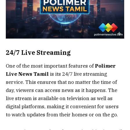
24/7 Live Streaming
One of the most important features of
Polimer
Live News Tamil
is its 24/7 live streaming
service. This ensures that no matter the time of
day, viewers can access news as it happens. The
live stream is available on television as well as
digital platforms, making it convenient for users
to watch updates from their homes or on the go.