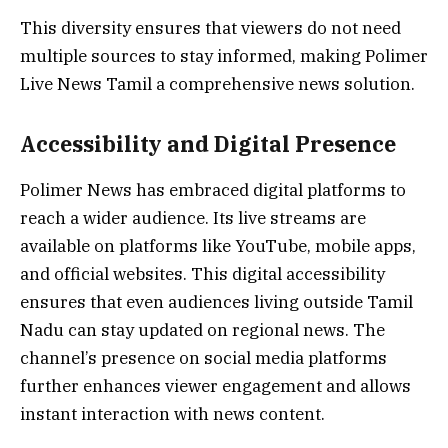
This diversity ensures that viewers do not need
multiple sources to stay informed, making Polimer
Live News Tamil a comprehensive news solution.
Accessibility and Digital Presence
Polimer News has embraced digital platforms to
reach a wider audience. Its live streams are
available on platforms like YouTube, mobile apps,
and official websites. This digital accessibility
ensures that even audiences living outside Tamil
Nadu can stay updated on regional news. The
channel’s presence on social media platforms
further enhances viewer engagement and allows
instant interaction with news content.