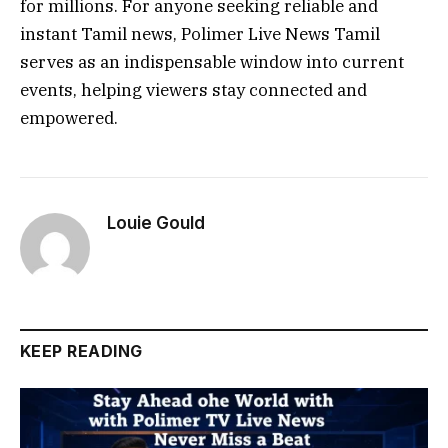
for millions. For anyone seeking reliable and
instant Tamil news, Polimer Live News Tamil
serves as an indispensable window into current
events, helping viewers stay connected and
empowered.
Louie Gould
KEEP READING