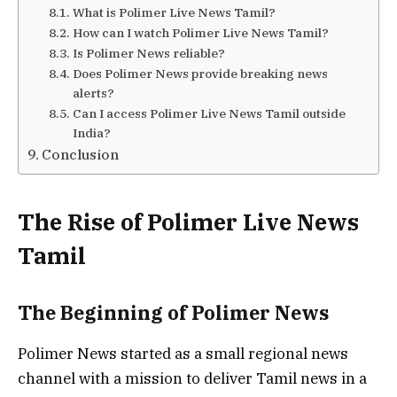
What is Polimer Live News Tamil?
How can I watch Polimer Live News Tamil?
Is Polimer News reliable?
Does Polimer News provide breaking news
alerts?
Can I access Polimer Live News Tamil outside
India?
Conclusion
The Rise of Polimer Live News
Tamil
The Beginning of Polimer News
Polimer News started as a small regional news
channel with a mission to deliver Tamil news in a