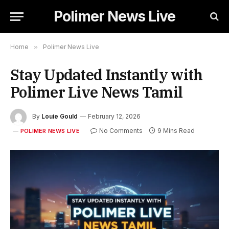
Polimer News Live
Home
»
Polimer News Live
Stay Updated Instantly with
Polimer Live News Tamil
By
Louie Gould
February 12, 2026
No Comments
9 Mins Read
POLIMER NEWS LIVE