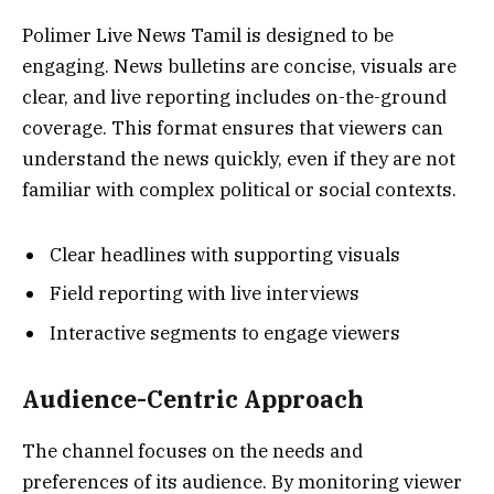
Polimer Live News Tamil is designed to be
engaging. News bulletins are concise, visuals are
clear, and live reporting includes on-the-ground
coverage. This format ensures that viewers can
understand the news quickly, even if they are not
familiar with complex political or social contexts.
Clear headlines with supporting visuals
Field reporting with live interviews
Interactive segments to engage viewers
Audience-Centric Approach
The channel focuses on the needs and
preferences of its audience. By monitoring viewer