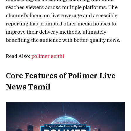
reaches viewers across multiple platforms. The
channel’s focus on live coverage and accessible
reporting has prompted other media houses to
improve their delivery methods, ultimately
benefiting the audience with better-quality news.
Read Also:
polimer seithi
Core Features of Polimer Live
News Tamil