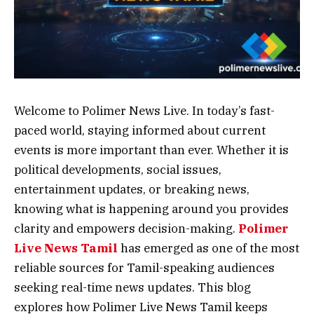
Welcome to Polimer News Live. In today’s fast-
paced world, staying informed about current
events is more important than ever. Whether it is
political developments, social issues,
entertainment updates, or breaking news,
knowing what is happening around you provides
clarity and empowers decision-making.
Polimer
Live News Tamil
has emerged as one of the most
reliable sources for Tamil-speaking audiences
seeking real-time news updates. This blog
explores how Polimer Live News Tamil keeps