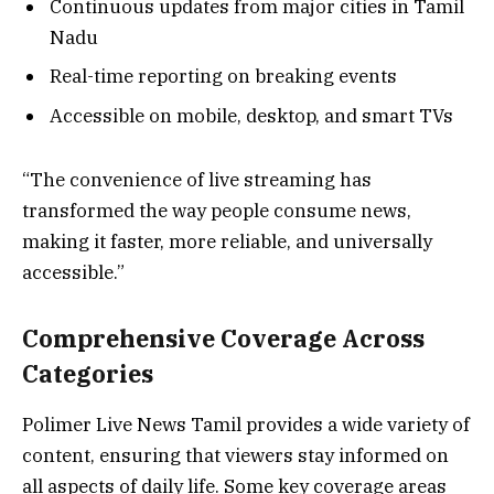
Continuous updates from major cities in Tamil
Nadu
Real-time reporting on breaking events
Accessible on mobile, desktop, and smart TVs
“The convenience of live streaming has
transformed the way people consume news,
making it faster, more reliable, and universally
accessible.”
Comprehensive Coverage Across
Categories
Polimer Live News Tamil provides a wide variety of
content, ensuring that viewers stay informed on
all aspects of daily life. Some key coverage areas