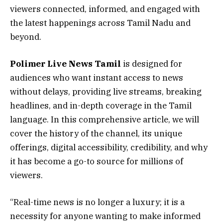
viewers connected, informed, and engaged with
the latest happenings across Tamil Nadu and
beyond.
Polimer Live News Tamil
is designed for
audiences who want instant access to news
without delays, providing live streams, breaking
headlines, and in-depth coverage in the Tamil
language. In this comprehensive article, we will
cover the history of the channel, its unique
offerings, digital accessibility, credibility, and why
it has become a go-to source for millions of
viewers.
“Real-time news is no longer a luxury; it is a
necessity for anyone wanting to make informed