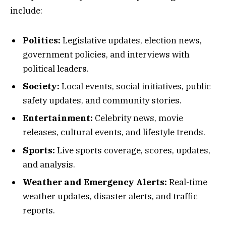
include:
Politics:
Legislative updates, election news,
government policies, and interviews with
political leaders.
Society:
Local events, social initiatives, public
safety updates, and community stories.
Entertainment:
Celebrity news, movie
releases, cultural events, and lifestyle trends.
Sports:
Live sports coverage, scores, updates,
and analysis.
Weather and Emergency Alerts:
Real-time
weather updates, disaster alerts, and traffic
reports.