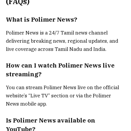
(FAQs)
What is Polimer News?
Polimer News is a 24/7 Tamil news channel
delivering breaking news, regional updates, and
live coverage across Tamil Nadu and India.
How can I watch Polimer News live
streaming?
You can stream Polimer News live on the official
website’s “Live TV” section or via the Polimer
News mobile app.
Is Polimer News available on
YouTube?