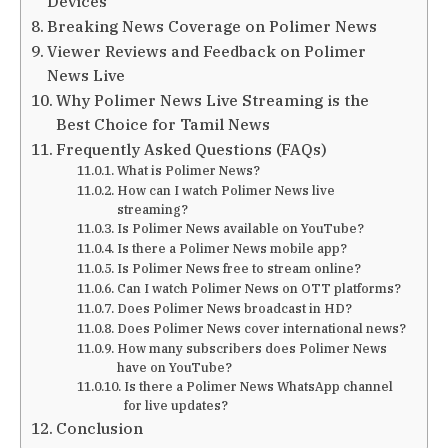
Devices
Breaking News Coverage on Polimer News
Viewer Reviews and Feedback on Polimer
News Live
Why Polimer News Live Streaming is the
Best Choice for Tamil News
Frequently Asked Questions (FAQs)
What is Polimer News?
How can I watch Polimer News live
streaming?
Is Polimer News available on YouTube?
Is there a Polimer News mobile app?
Is Polimer News free to stream online?
Can I watch Polimer News on OTT platforms?
Does Polimer News broadcast in HD?
Does Polimer News cover international news?
How many subscribers does Polimer News
have on YouTube?
Is there a Polimer News WhatsApp channel
for live updates?
Conclusion