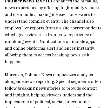
Polimer News Live HD
enhances the breaking
news experience by offering high-quality visuals
and clear audio, making it easier for viewers to
understand complex events. The channel also
employs live reports from on-site correspondents,
which gives viewers a front-row experience of
unfolding events. Notifications on mobile apps
and online platforms alert audiences instantly,
allowing them to access breaking news as it
happens.
Moreover, Polimer News emphasizes analysis
alongside news reporting. Special segments often
follow breaking news stories to provide context
and insights, helping viewers understand the
implications of political, social, or economic