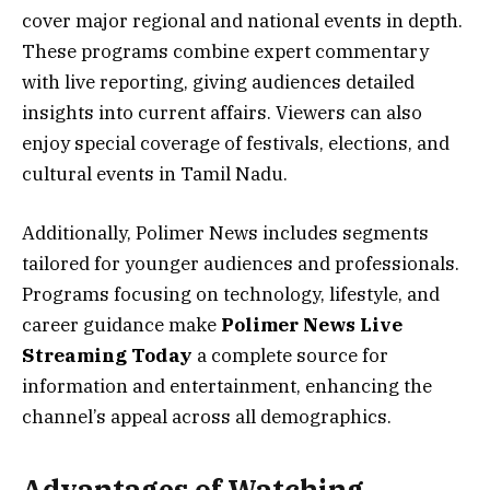
cover major regional and national events in depth.
These programs combine expert commentary
with live reporting, giving audiences detailed
insights into current affairs. Viewers can also
enjoy special coverage of festivals, elections, and
cultural events in Tamil Nadu.
Additionally, Polimer News includes segments
tailored for younger audiences and professionals.
Programs focusing on technology, lifestyle, and
career guidance make
Polimer News Live
Streaming Today
a complete source for
information and entertainment, enhancing the
channel’s appeal across all demographics.
Advantages of Watching