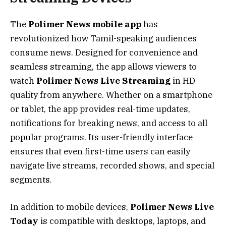
The
Polimer News mobile app
has
revolutionized how Tamil-speaking audiences
consume news. Designed for convenience and
seamless streaming, the app allows viewers to
watch
Polimer News Live Streaming
in HD
quality from anywhere. Whether on a smartphone
or tablet, the app provides real-time updates,
notifications for breaking news, and access to all
popular programs. Its user-friendly interface
ensures that even first-time users can easily
navigate live streams, recorded shows, and special
segments.
In addition to mobile devices,
Polimer News Live
Today
is compatible with desktops, laptops, and