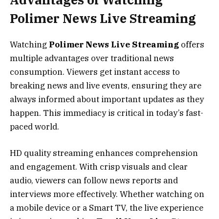
Polimer News Live Streaming
Watching
Polimer News Live Streaming
offers
multiple advantages over traditional news
consumption. Viewers get instant access to
breaking news and live events, ensuring they are
always informed about important updates as they
happen. This immediacy is critical in today’s fast-
paced world.
HD quality streaming enhances comprehension
and engagement. With crisp visuals and clear
audio, viewers can follow news reports and
interviews more effectively. Whether watching on
a mobile device or a Smart TV, the live experience