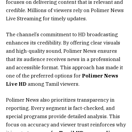
focuses on delivering content that is relevant and
credible. Millions of viewers rely on Polimer News
Live Streaming for timely updates.
The channel’s commitment to HD broadcasting
enhances its credibility. By offering clear visuals
and high-quality sound, Polimer News ensures
that its audience receives news in a professional
and accessible format. This approach has made it
one of the preferred options for
Polimer News
Live HD
among Tamil viewers.
Polimer News also prioritizes transparency in
reporting. Every segment is fact-checked, and
special programs provide detailed analysis. This
focus on accuracy and viewer trust reinforces why