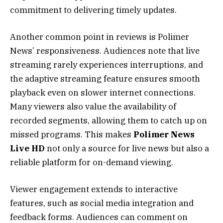
commitment to delivering timely updates.
Another common point in reviews is Polimer
News’ responsiveness. Audiences note that live
streaming rarely experiences interruptions, and
the adaptive streaming feature ensures smooth
playback even on slower internet connections.
Many viewers also value the availability of
recorded segments, allowing them to catch up on
missed programs. This makes
Polimer News
Live HD
not only a source for live news but also a
reliable platform for on-demand viewing.
Viewer engagement extends to interactive
features, such as social media integration and
feedback forms. Audiences can comment on