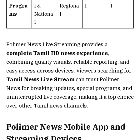
Progra
l &
Regiona
l
l
ms
Nationa
l
l
Polimer News Live Streaming provides a
complete Tamil HD news experience
,
combining quality visuals, reliable reporting, and
easy access across devices. Viewers searching for
Tamil News Live Stream
can trust Polimer
News for breaking updates, special programs, and
uninterrupted live coverage, making it a top choice
over other Tamil news channels.
Polimer News Mobile App and
Streaming Devices