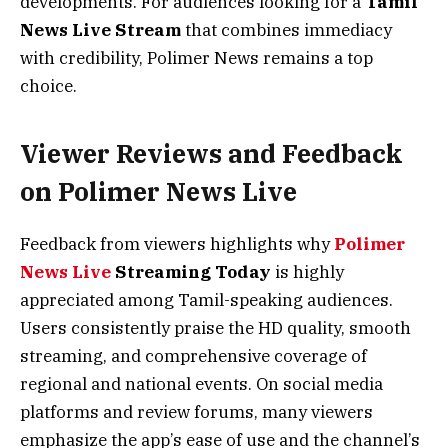
developments. For audiences looking for a
Tamil
News Live Stream
that combines immediacy
with credibility, Polimer News remains a top
choice.
Viewer Reviews and Feedback
on Polimer News Live
Feedback from viewers highlights why
Polimer
News Live
Streaming Today
is highly
appreciated among Tamil-speaking audiences.
Users consistently praise the HD quality, smooth
streaming, and comprehensive coverage of
regional and national events. On social media
platforms and review forums, many viewers
emphasize the app’s ease of use and the channel’s