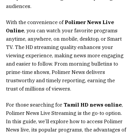
audiences.
With the convenience of
Polimer News Live
Online
, you can watch your favorite programs
anytime, anywhere, on mobile, desktop, or Smart
TV. The HD streaming quality enhances your
viewing experience, making news more engaging
and easier to follow. From morning bulletins to
prime-time shows, Polimer News delivers
trustworthy and timely reporting, earning the
trust of millions of viewers.
For those searching for
Tamil HD news online
,
Polimer News Live Streaming is the go-to option.
In this guide, we’ll explore how to access Polimer
News live, its popular programs, the advantages of