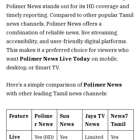
Polimer News stands out for its HD coverage and
timely reporting. Compared to other popular Tamil
news channels, Polimer News offers a
combination of reliable news, live streaming
accessibility, and user-friendly digital platforms.
This makes it a preferred choice for viewers who
want
Polimer News Live Today
on mobile,
desktop, or Smart TV.
Here’s a simple comparison of
Polimer News
with other leading Tamil news channels:
Feature
Polime
Sun
Jaya TV
News7
r News
News
News
Tamil
Live
Yes (HD)
Yes
Limited
Yes