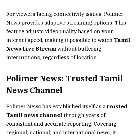
For viewers facing connectivity issues, Polimer
News provides adaptive streaming options. This
feature adjusts video quality based on your
internet speed, making it possible to watch
Tamil
News Live Stream
without buffering
interruptions, regardless of location.
Polimer News: Trusted Tamil
News Channel
Polimer News has established itself as a
trusted
Tamil news channel
through years of
consistent and accurate reporting. Covering
regional, national, and international news, it