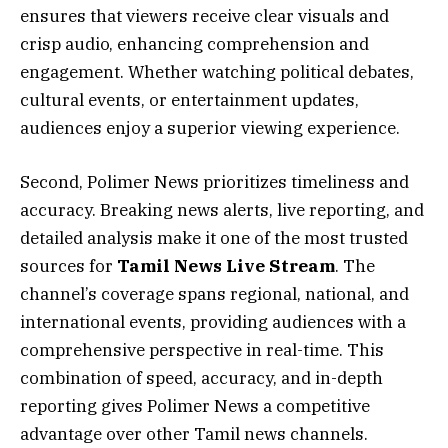
ensures that viewers receive clear visuals and
crisp audio, enhancing comprehension and
engagement. Whether watching political debates,
cultural events, or entertainment updates,
audiences enjoy a superior viewing experience.
Second, Polimer News prioritizes timeliness and
accuracy. Breaking news alerts, live reporting, and
detailed analysis make it one of the most trusted
sources for
Tamil News Live Stream
. The
channel’s coverage spans regional, national, and
international events, providing audiences with a
comprehensive perspective in real-time. This
combination of speed, accuracy, and in-depth
reporting gives Polimer News a competitive
advantage over other Tamil news channels.