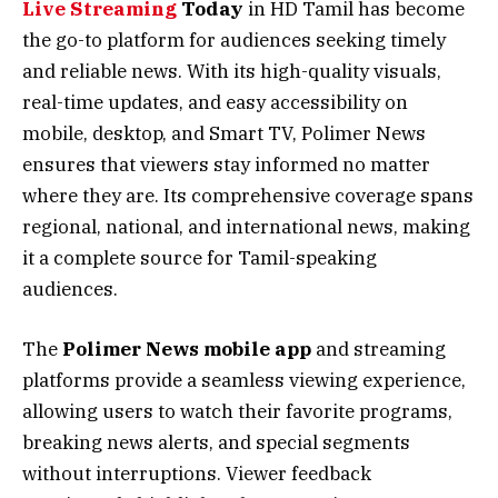
Live Streaming
Today
in HD Tamil has become
the go-to platform for audiences seeking timely
and reliable news. With its high-quality visuals,
real-time updates, and easy accessibility on
mobile, desktop, and Smart TV, Polimer News
ensures that viewers stay informed no matter
where they are. Its comprehensive coverage spans
regional, national, and international news, making
it a complete source for Tamil-speaking
audiences.
The
Polimer News mobile app
and streaming
platforms provide a seamless viewing experience,
allowing users to watch their favorite programs,
breaking news alerts, and special segments
without interruptions. Viewer feedback