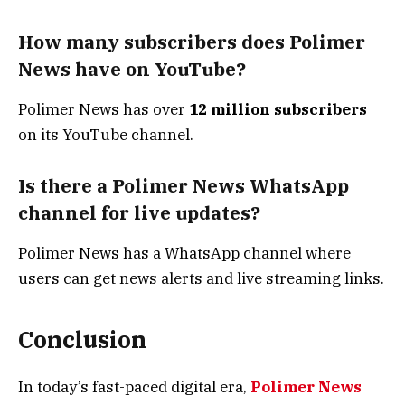
How many subscribers does Polimer
News have on YouTube?
Polimer News has over
12 million subscribers
on its YouTube channel.
Is there a Polimer News WhatsApp
channel for live updates?
Polimer News has a WhatsApp channel where
users can get news alerts and live streaming links.
Conclusion
In today’s fast-paced digital era,
Polimer News