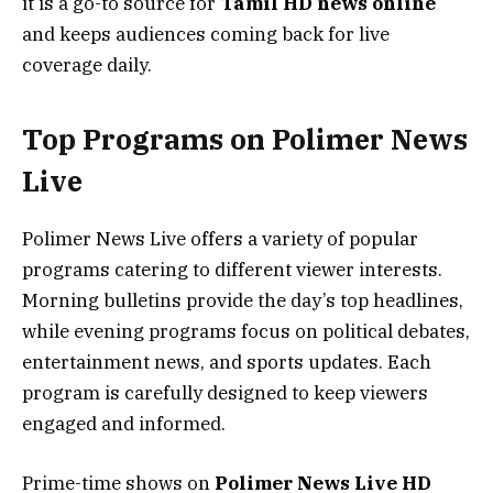
it is a go-to source for
Tamil HD news online
and keeps audiences coming back for live
coverage daily.
Top Programs on Polimer News
Live
Polimer News Live offers a variety of popular
programs catering to different viewer interests.
Morning bulletins provide the day’s top headlines,
while evening programs focus on political debates,
entertainment news, and sports updates. Each
program is carefully designed to keep viewers
engaged and informed.
Prime-time shows on
Polimer News Live HD