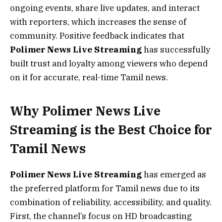
ongoing events, share live updates, and interact
with reporters, which increases the sense of
community. Positive feedback indicates that
Polimer News Live Streaming
has successfully
built trust and loyalty among viewers who depend
on it for accurate, real-time Tamil news.
Why Polimer News Live
Streaming is the Best Choice for
Tamil News
Polimer News Live Streaming
has emerged as
the preferred platform for Tamil news due to its
combination of reliability, accessibility, and quality.
First, the channel’s focus on HD broadcasting