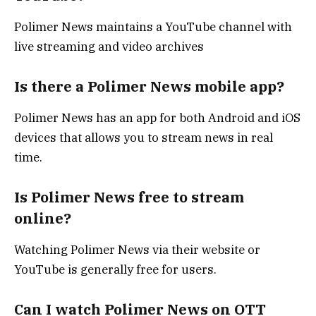
Polimer News maintains a YouTube channel with
live streaming and video archives
Is there a Polimer News mobile app?
Polimer News has an app for both Android and iOS
devices that allows you to stream news in real
time.
Is Polimer News free to stream
online?
Watching Polimer News via their website or
YouTube is generally free for users.
Can I watch Polimer News on OTT