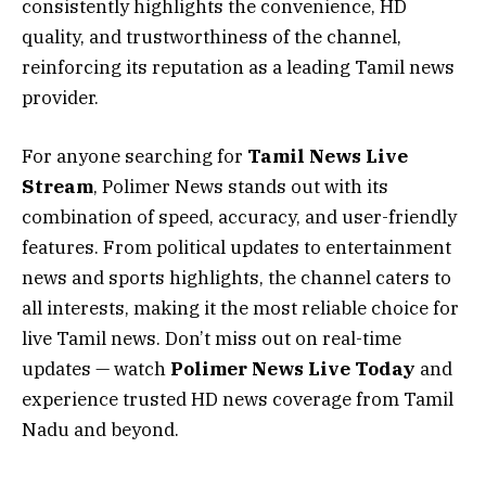
consistently highlights the convenience, HD
quality, and trustworthiness of the channel,
reinforcing its reputation as a leading Tamil news
provider.
For anyone searching for
Tamil News Live
Stream
, Polimer News stands out with its
combination of speed, accuracy, and user-friendly
features. From political updates to entertainment
news and sports highlights, the channel caters to
all interests, making it the most reliable choice for
live Tamil news. Don’t miss out on real-time
updates — watch
Polimer News Live Today
and
experience trusted HD news coverage from Tamil
Nadu and beyond.