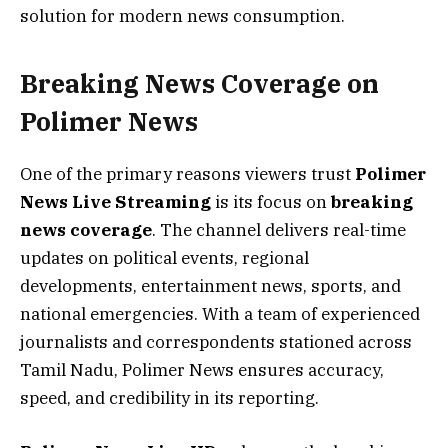
solution for modern news consumption.
Breaking News Coverage on
Polimer News
One of the primary reasons viewers trust
Polimer
News Live Streaming
is its focus on
breaking
news coverage
. The channel delivers real-time
updates on political events, regional
developments, entertainment news, sports, and
national emergencies. With a team of experienced
journalists and correspondents stationed across
Tamil Nadu, Polimer News ensures accuracy,
speed, and credibility in its reporting.