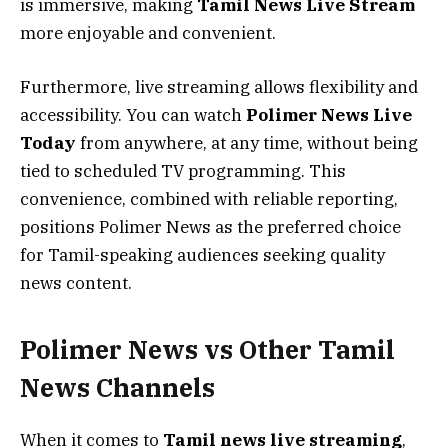
is immersive, making
Tamil News Live Stream
more enjoyable and convenient.
Furthermore, live streaming allows flexibility and
accessibility. You can watch
Polimer News Live
Today
from anywhere, at any time, without being
tied to scheduled TV programming. This
convenience, combined with reliable reporting,
positions Polimer News as the preferred choice
for Tamil-speaking audiences seeking quality
news content.
Polimer News vs Other Tamil
News Channels
When it comes to
Tamil news live streaming
,