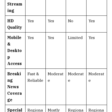
Stream
ing
HD
Yes
Yes
No
Yes
Quality
Mobile
Yes
Yes
Limited
Yes
&
Deskto
p
Access
Breaki
Fast &
Moderat
Moderat
Moderat
ng
Reliable
e
e
e
News
Covera
ge
Special
Regiona
Mostly
Regiona
Regiona