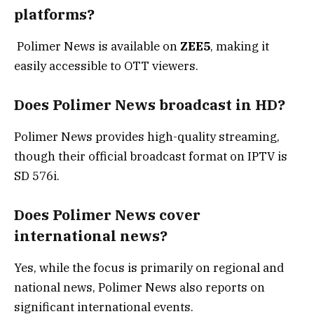
platforms?
Polimer News is available on
ZEE5
, making it
easily accessible to OTT viewers.
Does Polimer News broadcast in HD?
Polimer News provides high-quality streaming,
though their official broadcast format on IPTV is
SD 576i.
Does Polimer News cover
international news?
Yes, while the focus is primarily on regional and
national news, Polimer News also reports on
significant international events.