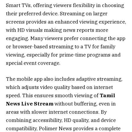
Smart TVs, offering viewers flexibility in choosing
their preferred device. Streaming on larger
screens provides an enhanced viewing experience,
with HD visuals making news reports more
engaging. Many viewers prefer connecting the app
or browser-based streaming to a TV for family
viewing, especially for prime-time programs and
special event coverage.
The mobile app also includes adaptive streaming,
which adjusts video quality based on internet
speed. This ensures smooth viewing of
Tamil
News Live Stream
without buffering, even in
areas with slower internet connections. By
combining accessibility, HD quality, and device
compatibility, Polimer News provides a complete