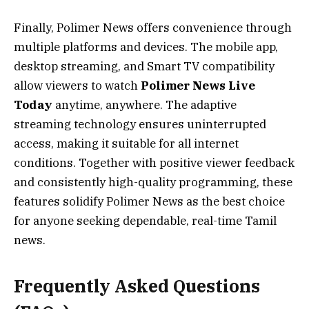
Finally, Polimer News offers convenience through
multiple platforms and devices. The mobile app,
desktop streaming, and Smart TV compatibility
allow viewers to watch
Polimer News Live
Today
anytime, anywhere. The adaptive
streaming technology ensures uninterrupted
access, making it suitable for all internet
conditions. Together with positive viewer feedback
and consistently high-quality programming, these
features solidify Polimer News as the best choice
for anyone seeking dependable, real-time Tamil
news.
Frequently Asked Questions