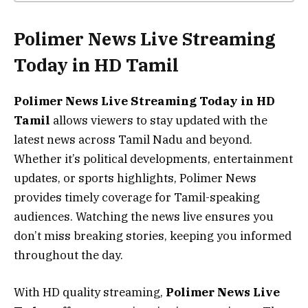
Polimer News Live Streaming
Today in HD Tamil
Polimer News Live Streaming Today in HD
Tamil
allows viewers to stay updated with the
latest news across Tamil Nadu and beyond.
Whether it’s political developments, entertainment
updates, or sports highlights, Polimer News
provides timely coverage for Tamil-speaking
audiences. Watching the news live ensures you
don’t miss breaking stories, keeping you informed
throughout the day.
With HD quality streaming,
Polimer News Live