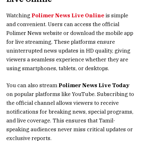
Watching
Polimer News Live Online
is simple
and convenient. Users can access the official
Polimer News website or download the mobile app
for live streaming. These platforms ensure
uninterrupted news updates in HD quality, giving
viewers a seamless experience whether they are
using smartphones, tablets, or desktops.
You can also stream
Polimer News Live Today
on popular platforms like YouTube. Subscribing to
the official channel allows viewers to receive
notifications for breaking news, special programs,
and live coverage. This ensures that Tamil-
speaking audiences never miss critical updates or
exclusive reports.