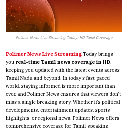
Polimer News Live Streaming Today: HD Tamil Coverage
Polimer News Live Streaming
Today brings
you
real-time Tamil news coverage in HD
,
keeping you updated with the latest events across
Tamil Nadu and beyond. In today’s fast-paced
world, staying informed is more important than
ever, and Polimer News ensures that viewers don’t
miss a single breaking story. Whether it’s political
developments, entertainment updates, sports
highlights, or regional news, Polimer News offers
comprehensive coverage for Tamil-speaking