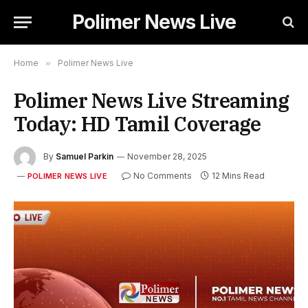
Polimer News Live
Home
»
Polimer News Live
Polimer News Live Streaming
Today: HD Tamil Coverage
By
Samuel Parkin
November 28, 2025
No Comments
12 Mins Read
POLIMER NEWS LIVE