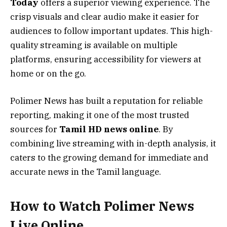
Today
offers a superior viewing experience. The
crisp visuals and clear audio make it easier for
audiences to follow important updates. This high-
quality streaming is available on multiple
platforms, ensuring accessibility for viewers at
home or on the go.
Polimer News has built a reputation for reliable
reporting, making it one of the most trusted
sources for
Tamil HD news online
. By
combining live streaming with in-depth analysis, it
caters to the growing demand for immediate and
accurate news in the Tamil language.
How to Watch Polimer News
Live Online