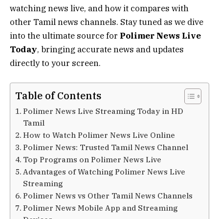
watching news live, and how it compares with
other Tamil news channels. Stay tuned as we dive
into the ultimate source for
Polimer News Live
Today
, bringing accurate news and updates
directly to your screen.
Table of Contents
Polimer News Live Streaming Today in HD
Tamil
How to Watch Polimer News Live Online
Polimer News: Trusted Tamil News Channel
Top Programs on Polimer News Live
Advantages of Watching Polimer News Live
Streaming
Polimer News vs Other Tamil News Channels
Polimer News Mobile App and Streaming