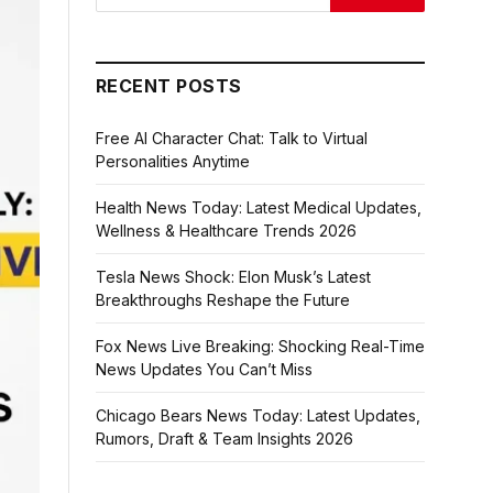
RECENT POSTS
Free AI Character Chat: Talk to Virtual
Personalities Anytime
Health News Today: Latest Medical Updates,
Wellness & Healthcare Trends 2026
Tesla News Shock: Elon Musk’s Latest
Breakthroughs Reshape the Future
Fox News Live Breaking: Shocking Real-Time
News Updates You Can’t Miss
Chicago Bears News Today: Latest Updates,
Rumors, Draft & Team Insights 2026