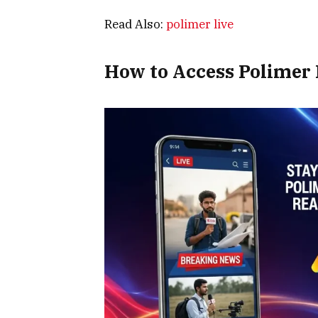
Read Also:
polimer live
How to Access Polimer