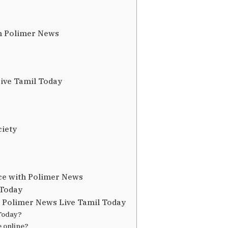
n Polimer News
ive Tamil Today
iety
ce with Polimer News
 Today
 Polimer News Live Tamil Today
Today?
 online?