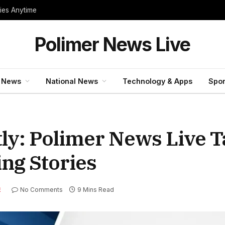
ties Anytime
Polimer News Live
 News
National News
Technology & Apps
Spor
tly: Polimer News Live 
ng Stories
No Comments
9 Mins Read
E