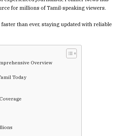
ource for millions of Tamil-speaking viewers.
faster than ever, staying updated with reliable
omprehensive Overview
Tamil Today
 Coverage
llions