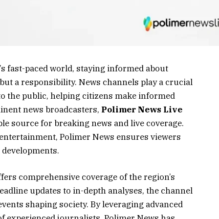
s fast-paced world, staying informed about
 but a responsibility. News channels play a crucial
 to the public, helping citizens make informed
inent news broadcasters,
Polimer News Live
le source for breaking news and live coverage.
 or entertainment, Polimer News ensures viewers
t developments.
fers comprehensive coverage of the region’s
adline updates to in-depth analyses, the channel
events shaping society. By leveraging advanced
f experienced journalists, Polimer News has