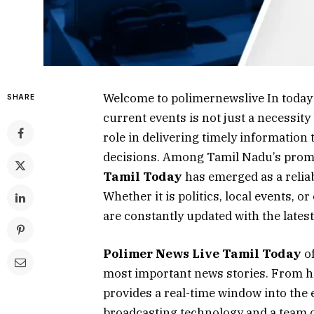
Welcome to polimernewslive In today’
SHARE
current events is not just a necessity
role in delivering timely information
decisions. Among Tamil Nadu’s prom
Tamil Today
has emerged as a reliab
Whether it is politics, local events,
are constantly updated with the lates
Polimer News Live Tamil Today
of
most important news stories. From he
provides a real-time window into the 
broadcasting technology and a team o