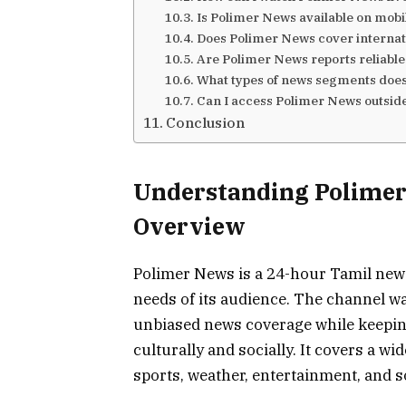
Is Polimer News available on mobi
Does Polimer News cover internat
Are Polimer News reports reliabl
What types of news segments does
Can I access Polimer News outside
Conclusion
Understanding Polime
Overview
Polimer News is a 24-hour Tamil news
needs of its audience. The channel wa
unbiased news coverage while keepin
culturally and socially. It covers a wi
sports, weather, entertainment, and so