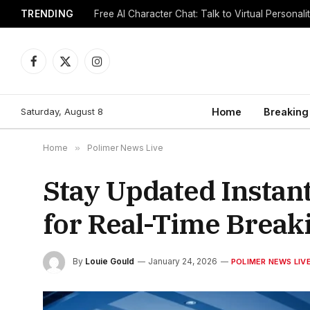
TRENDING
Free AI Character Chat: Talk to Virtual Personali
Facebook
X
Instagram
(Twitter)
Saturday, August 8
Home
Breaking
Home
»
Polimer News Live
Stay Updated Instan
for Real-Time Breaki
By
Louie Gould
January 24, 2026
POLIMER NEWS LIV