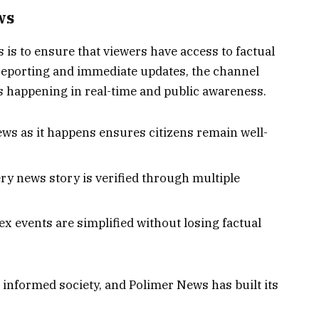
ws
is to ensure that viewers have access to factual
 reporting and immediate updates, the channel
s happening in real-time and public awareness.
ws as it happens ensures citizens remain well-
ry news story is verified through multiple
 events are simplified without losing factual
n informed society, and Polimer News has built its