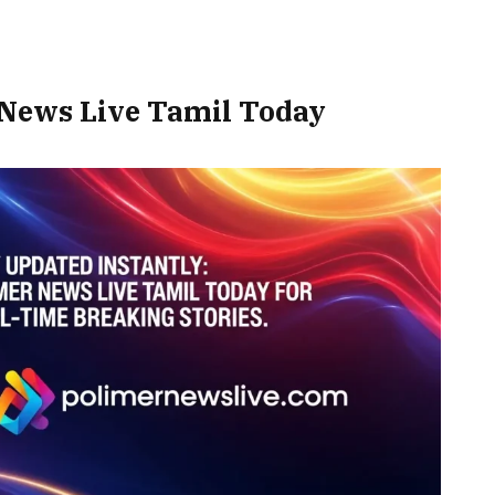
 News Live Tamil Today