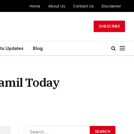
Home
About Us
Contact Us
Disclaimer
SUBSCRIBE
ts Updates
Blog
Tamil Today