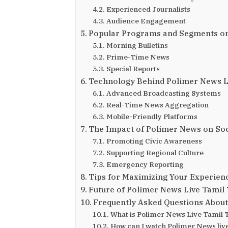
Experienced Journalists
Audience Engagement
Popular Programs and Segments o
Morning Bulletins
Prime-Time News
Special Reports
Technology Behind Polimer News L
Advanced Broadcasting Systems
Real-Time News Aggregation
Mobile-Friendly Platforms
The Impact of Polimer News on Soc
Promoting Civic Awareness
Supporting Regional Culture
Emergency Reporting
Tips for Maximizing Your Experien
Future of Polimer News Live Tamil
Frequently Asked Questions About
What is Polimer News Live Tamil 
How can I watch Polimer News live