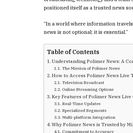
positioned itself as a trusted news s
“In a world where information travels 
news is not optional; it is essential.”
Table of Contents
Understanding Polimer News: A C
The Mission of Polimer News
How to Access Polimer News Live 
Television Broadcast
Online Streaming Options
Key Features of Polimer News Live
Real-Time Updates
Specialized Segments
Multi-platform Integration
Why Polimer News is Trusted by Mi
Commitment to Accuracy