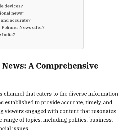
le devices?
ional news?
e and accurate?
 Polimer News offer?
 India?
r News: A Comprehensive
 channel that caters to the diverse information
s established to provide accurate, timely, and
g viewers engaged with content that resonates
de range of topics, including politics, business,
cial issues.