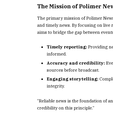
The Mission of Polimer Ne
The primary mission of Polimer News 
and timely news. By focusing on live
aims to bridge the gap between event
Timely reporting:
Providing ne
informed.
Accuracy and credibility:
Eve
sources before broadcast.
Engaging storytelling:
Complex
integrity.
“Reliable news is the foundation of a
credibility on this principle.”