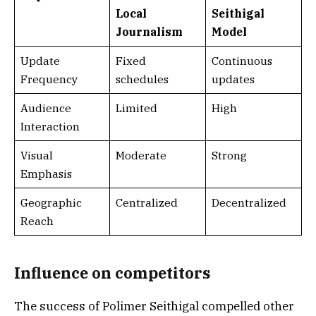
Local
Seithigal
Journalism
Model
Update
Fixed
Continuous
Frequency
schedules
updates
Audience
Limited
High
Interaction
Visual
Moderate
Strong
Emphasis
Geographic
Centralized
Decentralized
Reach
Influence on competitors
The success of Polimer Seithigal compelled other