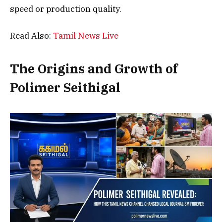
speed or production quality.
Read Also:
Tamil News Live
The Origins and Growth of
Polimer Seithigal