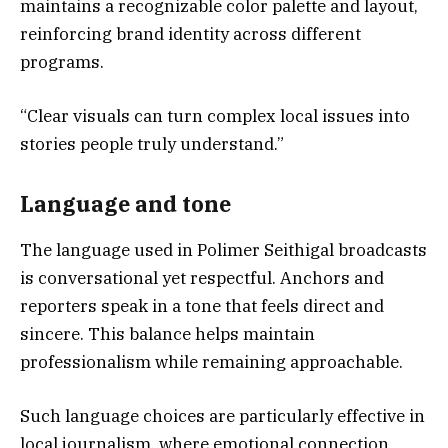
maintains a recognizable color palette and layout,
reinforcing brand identity across different
programs.
“Clear visuals can turn complex local issues into
stories people truly understand.”
Language and tone
The language used in Polimer Seithigal broadcasts
is conversational yet respectful. Anchors and
reporters speak in a tone that feels direct and
sincere. This balance helps maintain
professionalism while remaining approachable.
Such language choices are particularly effective in
local journalism, where emotional connection