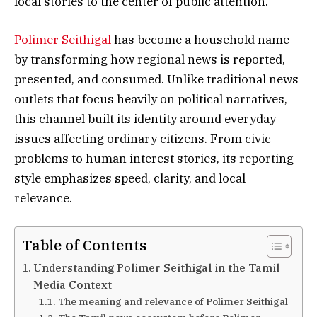
local stories to the center of public attention.
Polimer Seithigal
has become a household name
by transforming how regional news is reported,
presented, and consumed. Unlike traditional news
outlets that focus heavily on political narratives,
this channel built its identity around everyday
issues affecting ordinary citizens. From civic
problems to human interest stories, its reporting
style emphasizes speed, clarity, and local
relevance.
Table of Contents
Understanding Polimer Seithigal in the Tamil
Media Context
The meaning and relevance of Polimer Seithigal