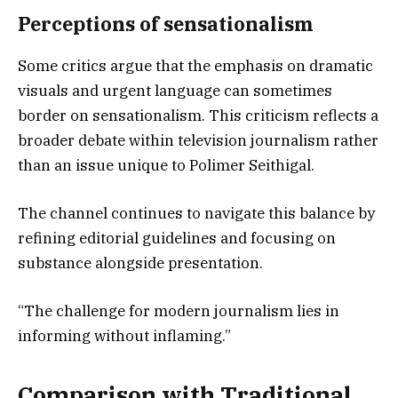
Perceptions of sensationalism
Some critics argue that the emphasis on dramatic
visuals and urgent language can sometimes
border on sensationalism. This criticism reflects a
broader debate within television journalism rather
than an issue unique to Polimer Seithigal.
The channel continues to navigate this balance by
refining editorial guidelines and focusing on
substance alongside presentation.
“The challenge for modern journalism lies in
informing without inflaming.”
Comparison with Traditional