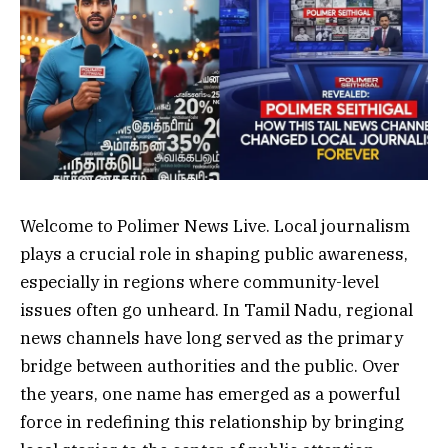
Welcome to Polimer News Live. Local journalism
plays a crucial role in shaping public awareness,
especially in regions where community-level
issues often go unheard. In Tamil Nadu, regional
news channels have long served as the primary
bridge between authorities and the public. Over
the years, one name has emerged as a powerful
force in redefining this relationship by bringing