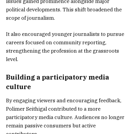
issues gained prominence alongside major
political developments. This shift broadened the
scope of journalism.
It also encouraged younger journalists to pursue
careers focused on community reporting,
strengthening the profession at the grassroots
level.
Building a participatory media
culture
By engaging viewers and encouraging feedback,
Polimer Seithigal contributed to a more
participatory media culture. Audiences no longer
remain passive consumers but active