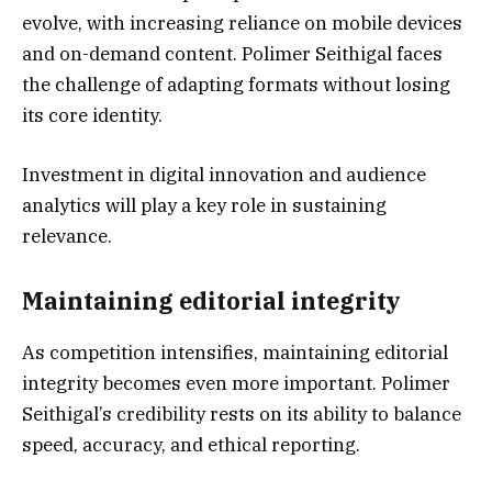
evolve, with increasing reliance on mobile devices
and on-demand content. Polimer Seithigal faces
the challenge of adapting formats without losing
its core identity.
Investment in digital innovation and audience
analytics will play a key role in sustaining
relevance.
Maintaining editorial integrity
As competition intensifies, maintaining editorial
integrity becomes even more important. Polimer
Seithigal’s credibility rests on its ability to balance
speed, accuracy, and ethical reporting.