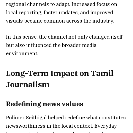
regional channels to adapt. Increased focus on
local reporting, faster updates, and improved
visuals became common across the industry.
In this sense, the channel not only changed itself
but also influenced the broader media
environment.
Long-Term Impact on Tamil
Journalism
Redefining news values
Polimer Seithigal helped redefine what constitutes
newsworthiness in the local context. Everyday