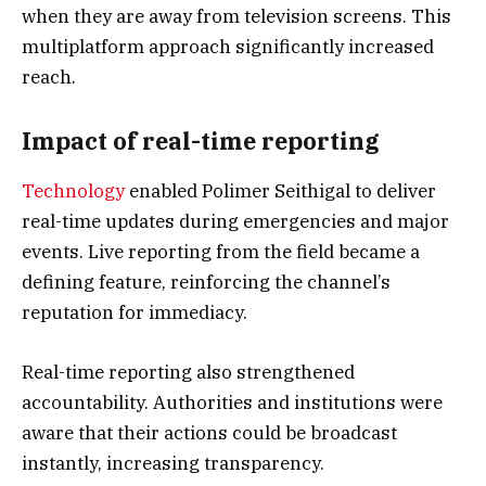
when they are away from television screens. This
multiplatform approach significantly increased
reach.
Impact of real-time reporting
Technology
enabled Polimer Seithigal to deliver
real-time updates during emergencies and major
events. Live reporting from the field became a
defining feature, reinforcing the channel’s
reputation for immediacy.
Real-time reporting also strengthened
accountability. Authorities and institutions were
aware that their actions could be broadcast
instantly, increasing transparency.