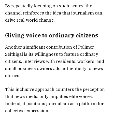
By repeatedly focusing on such issues, the
channel reinforces the idea that journalism can
drive real-world change.
Giving voice to ordinary citizens
Another significant contribution of Polimer
Seithigal is its willingness to feature ordinary
citizens. Interviews with residents, workers, and
small business owners add authenticity to news
stories.
This inclusive approach counters the perception
that news media only amplifies elite voices.
Instead, it positions journalism as a platform for
collective expression.