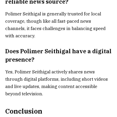
reliable news source?
Polimer Seithigal is generally trusted for local
coverage, though like all fast-paced news
channels, it faces challenges in balancing speed
with accuracy.
Does Polimer Seithigal have a digital
presence?
Yes, Polimer Seithigal actively shares news
through digital platforms, including short videos
and live updates, making content accessible
beyond television.
Conclusion