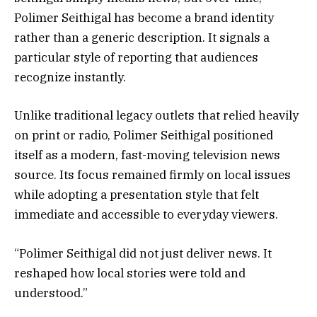
Polimer Seithigal has become a brand identity
rather than a generic description. It signals a
particular style of reporting that audiences
recognize instantly.
Unlike traditional legacy outlets that relied heavily
on print or radio, Polimer Seithigal positioned
itself as a modern, fast-moving television news
source. Its focus remained firmly on local issues
while adopting a presentation style that felt
immediate and accessible to everyday viewers.
“Polimer Seithigal did not just deliver news. It
reshaped how local stories were told and
understood.”