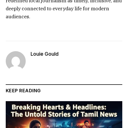
redefined local journalism as timely, inclusive, and
deeply connected to everyday life for modern
audiences.
Louie Gould
KEEP READING