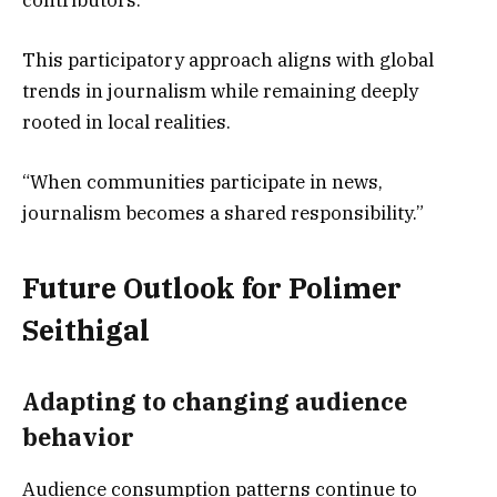
contributors.
This participatory approach aligns with global
trends in journalism while remaining deeply
rooted in local realities.
“When communities participate in news,
journalism becomes a shared responsibility.”
Future Outlook for Polimer
Seithigal
Adapting to changing audience
behavior
Audience consumption patterns continue to