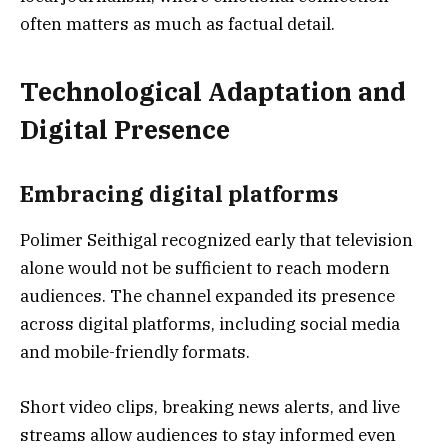
often matters as much as factual detail.
Technological Adaptation and
Digital Presence
Embracing digital platforms
Polimer Seithigal recognized early that television
alone would not be sufficient to reach modern
audiences. The channel expanded its presence
across digital platforms, including social media
and mobile-friendly formats.
Short video clips, breaking news alerts, and live
streams allow audiences to stay informed even