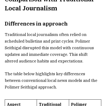
Local Journalism
Differences in approach
Traditional local journalism often relied on
scheduled bulletins and print cycles. Polimer
Seithigal disrupted this model with continuous
updates and immediate coverage. This shift
altered audience habits and expectations.
The table below highlights key differences
between conventional local news models and the
Polimer Seithigal approach.
Aspect
Traditional
Polimer