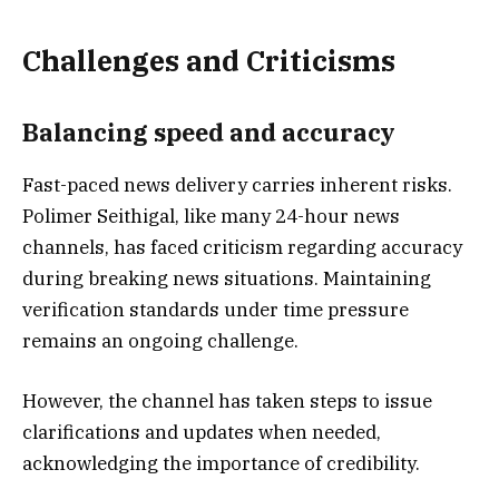
Challenges and Criticisms
Balancing speed and accuracy
Fast-paced news delivery carries inherent risks.
Polimer Seithigal, like many 24-hour news
channels, has faced criticism regarding accuracy
during breaking news situations. Maintaining
verification standards under time pressure
remains an ongoing challenge.
However, the channel has taken steps to issue
clarifications and updates when needed,
acknowledging the importance of credibility.