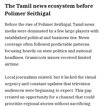
The Tamil news ecosystem before
Polimer Seithigal
Before the rise of Polimer Seithigal, Tamil news
media were dominated by a few large players with
established political and business ties. News
coverage often followed predictable patterns,
focusing heavily on state politics and national
headlines. Grassroots issues received limited
airtime.
Local journalism existed, but it lacked the visual
urgency and constant updates that television
audiences were beginning to expect. This gap
created an opportunity for a channel that could
prioritize regional stories without sacrificing