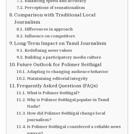
Balancing speed and accuracy
Perceptions of sensationalism
Comparison with Traditional Local
Journalism
Differences in approach
Influence on competitors
Long-Term Impact on Tamil Journalism
Redefining news values
Building a participatory media culture
Future Outlook for Polimer Seithigal
Adapting to changing audience behavior
Maintaining editorial integrity
Frequently Asked Questions (FAQs)
What is Polimer Seithigal?
Why is Polimer Seithigal popular in Tamil
Nadu?
How did Polimer Seithigal change local
journalism?
Is Polimer Seithigal considered a reliable news
source?