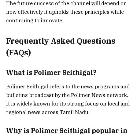
The future success of the channel will depend on
how effectively it upholds these principles while
continuing to innovate.
Frequently Asked Questions
(FAQs)
What is Polimer Seithigal?
Polimer Seithigal refers to the news programs and
bulletins broadcast by the Polimer News network.
It is widely known for its strong focus on local and
regional news across Tamil Nadu.
Why is Polimer Seithigal popular in