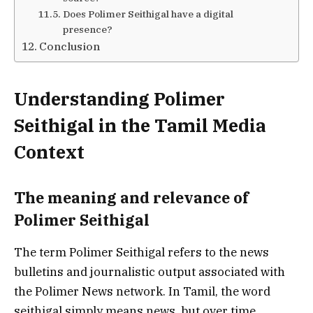
Does Polimer Seithigal have a digital
presence?
Conclusion
Understanding Polimer
Seithigal in the Tamil Media
Context
The meaning and relevance of
Polimer Seithigal
The term Polimer Seithigal refers to the news
bulletins and journalistic output associated with
the Polimer News network. In Tamil, the word
seithigal simply means news, but over time,