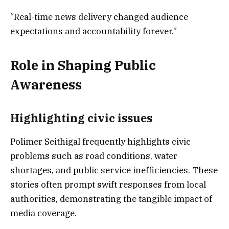
“Real-time news delivery changed audience
expectations and accountability forever.”
Role in Shaping Public
Awareness
Highlighting civic issues
Polimer Seithigal frequently highlights civic
problems such as road conditions, water
shortages, and public service inefficiencies. These
stories often prompt swift responses from local
authorities, demonstrating the tangible impact of
media coverage.