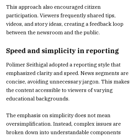
This approach also encouraged citizen
participation. Viewers frequently shared tips,
videos, and story ideas, creating a feedback loop
between the newsroom and the public.
Speed and simplicity in reporting
Polimer Seithigal adopted a reporting style that
emphasized clarity and speed. News segments are
concise, avoiding unnecessary jargon. This makes
the content accessible to viewers of varying
educational backgrounds.
The emphasis on simplicity does not mean
oversimplification. Instead, complex issues are
broken down into understandable components