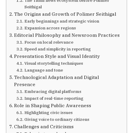
The Tamil news ecosystem before Polimer
Seithigal
The Origins and Growth of Polimer Seithigal
Early beginnings and strategic vision
Expansion across regions
Editorial Philosophy and Newsroom Practices
Focus on local relevance
Speed and simplicity in reporting
Presentation Style and Visual Identity
Visual storytelling techniques
Language and tone
Technological Adaptation and Digital
Presence
Embracing digital platforms
Impact of real-time reporting
Role in Shaping Public Awareness
Highlighting civic issues
Giving voice to ordinary citizens
Challenges and Criticisms