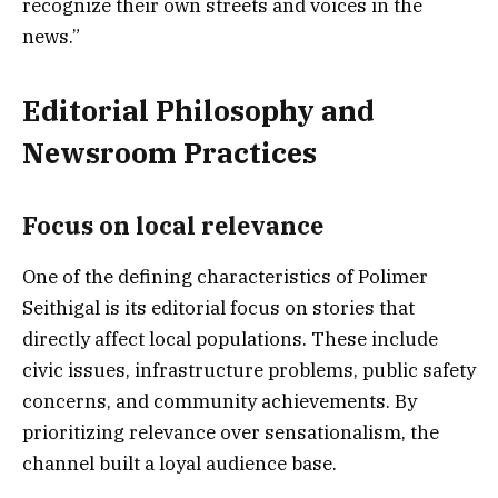
recognize their own streets and voices in the
news.”
Editorial Philosophy and
Newsroom Practices
Focus on local relevance
One of the defining characteristics of Polimer
Seithigal is its editorial focus on stories that
directly affect local populations. These include
civic issues, infrastructure problems, public safety
concerns, and community achievements. By
prioritizing relevance over sensationalism, the
channel built a loyal audience base.