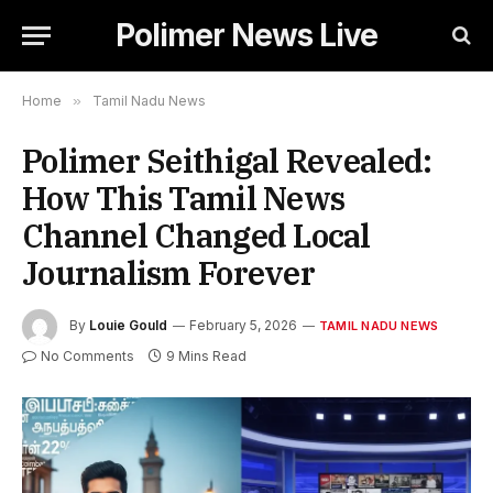
Polimer News Live
Home
»
Tamil Nadu News
Polimer Seithigal Revealed:
How This Tamil News
Channel Changed Local
Journalism Forever
By
Louie Gould
February 5, 2026
TAMIL NADU NEWS
No Comments
9 Mins Read