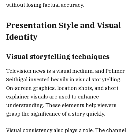
without losing factual accuracy.
Presentation Style and Visual
Identity
Visual storytelling techniques
Television news is a visual medium, and Polimer
Seithigal invested heavily in visual storytelling.
On-screen graphics, location shots, and short
explainer visuals are used to enhance
understanding. These elements help viewers
grasp the significance of a story quickly.
Visual consistency also plays a role. The channel