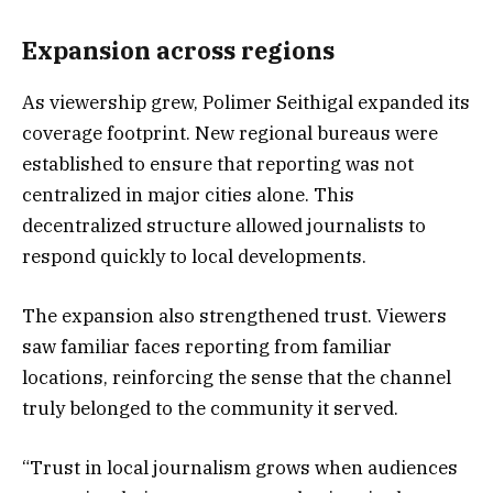
Expansion across regions
As viewership grew, Polimer Seithigal expanded its
coverage footprint. New regional bureaus were
established to ensure that reporting was not
centralized in major cities alone. This
decentralized structure allowed journalists to
respond quickly to local developments.
The expansion also strengthened trust. Viewers
saw familiar faces reporting from familiar
locations, reinforcing the sense that the channel
truly belonged to the community it served.
“Trust in local journalism grows when audiences