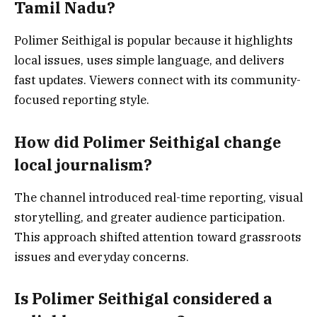
Tamil Nadu?
Polimer Seithigal is popular because it highlights
local issues, uses simple language, and delivers
fast updates. Viewers connect with its community-
focused reporting style.
How did Polimer Seithigal change
local journalism?
The channel introduced real-time reporting, visual
storytelling, and greater audience participation.
This approach shifted attention toward grassroots
issues and everyday concerns.
Is Polimer Seithigal considered a