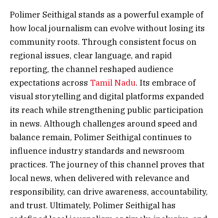
Polimer Seithigal stands as a powerful example of
how local journalism can evolve without losing its
community roots. Through consistent focus on
regional issues, clear language, and rapid
reporting, the channel reshaped audience
expectations across
Tamil Nadu
. Its embrace of
visual storytelling and digital platforms expanded
its reach while strengthening public participation
in news. Although challenges around speed and
balance remain, Polimer Seithigal continues to
influence industry standards and newsroom
practices. The journey of this channel proves that
local news, when delivered with relevance and
responsibility, can drive awareness, accountability,
and trust. Ultimately, Polimer Seithigal has