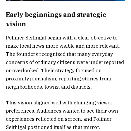
Early beginnings and strategic
vision
Polimer Seithigal began with a clear objective to
make local news more visible and more relevant.
The founders recognized that many everyday
concerns of ordinary citizens were underreported
or overlooked. Their strategy focused on
proximity journalism, reporting stories from
neighborhoods, towns, and districts.
This vision aligned well with changing viewer
preferences. Audiences wanted to see their own
experiences reflected on screen, and Polimer
Seithigal positioned itself as that mirror.