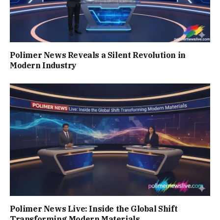
Polimer News Reveals a Silent Revolution in
Modern Industry
Polimer News Live: Inside the Global Shift
Transforming Modern Materials