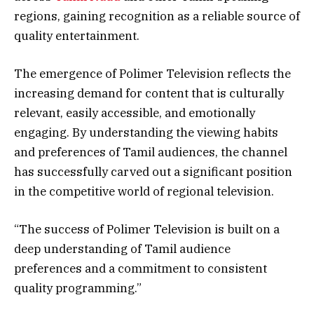
regions, gaining recognition as a reliable source of
quality entertainment.
The emergence of Polimer Television reflects the
increasing demand for content that is culturally
relevant, easily accessible, and emotionally
engaging. By understanding the viewing habits
and preferences of Tamil audiences, the channel
has successfully carved out a significant position
in the competitive world of regional television.
“The success of Polimer Television is built on a
deep understanding of Tamil audience
preferences and a commitment to consistent
quality programming.”