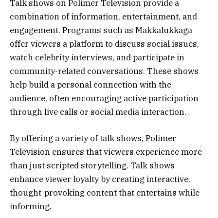
Talk shows on Polimer Television provide a
combination of information, entertainment, and
engagement. Programs such as Makkalukkaga
offer viewers a platform to discuss social issues,
watch celebrity interviews, and participate in
community-related conversations. These shows
help build a personal connection with the
audience, often encouraging active participation
through live calls or social media interaction.
By offering a variety of talk shows, Polimer
Television ensures that viewers experience more
than just scripted storytelling. Talk shows
enhance viewer loyalty by creating interactive,
thought-provoking content that entertains while
informing.