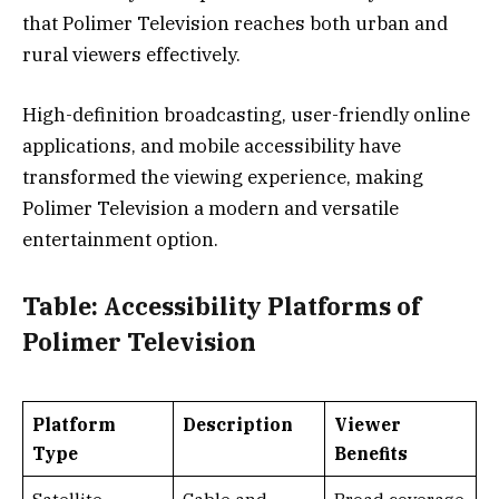
that Polimer Television reaches both urban and
rural viewers effectively.
High-definition broadcasting, user-friendly online
applications, and mobile accessibility have
transformed the viewing experience, making
Polimer Television a modern and versatile
entertainment option.
Table: Accessibility Platforms of
Polimer Television
Platform
Description
Viewer
Type
Benefits