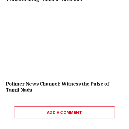
Polimer News Channel: Witness the Pulse of
Tamil Nadu
ADD A COMMENT