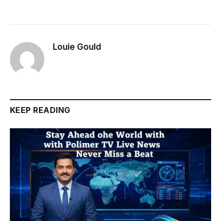
Louie Gould
KEEP READING