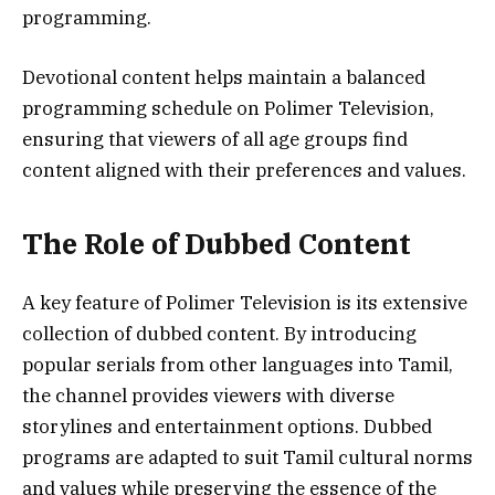
programming.
Devotional content helps maintain a balanced
programming schedule on Polimer Television,
ensuring that viewers of all age groups find
content aligned with their preferences and values.
The Role of Dubbed Content
A key feature of Polimer Television is its extensive
collection of dubbed content. By introducing
popular serials from other languages into Tamil,
the channel provides viewers with diverse
storylines and entertainment options. Dubbed
programs are adapted to suit Tamil cultural norms
and values while preserving the essence of the