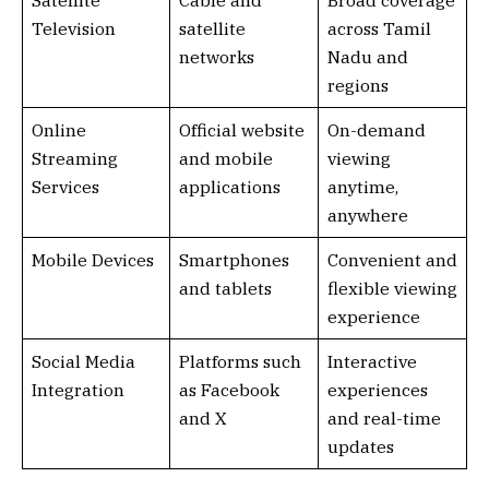
Satellite
Cable and
Broad coverage
Television
satellite
across Tamil
networks
Nadu and
regions
Online
Official website
On-demand
Streaming
and mobile
viewing
Services
applications
anytime,
anywhere
Mobile Devices
Smartphones
Convenient and
and tablets
flexible viewing
experience
Social Media
Platforms such
Interactive
Integration
as Facebook
experiences
and X
and real-time
updates