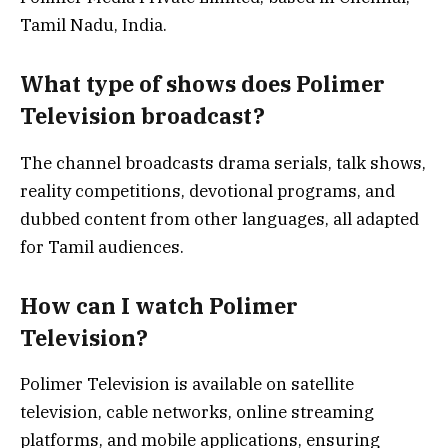
Tamil Nadu, India.
What type of shows does Polimer
Television broadcast?
The channel broadcasts drama serials, talk shows,
reality competitions, devotional programs, and
dubbed content from other languages, all adapted
for Tamil audiences.
How can I watch Polimer
Television?
Polimer Television is available on satellite
television, cable networks, online streaming
platforms, and mobile applications, ensuring