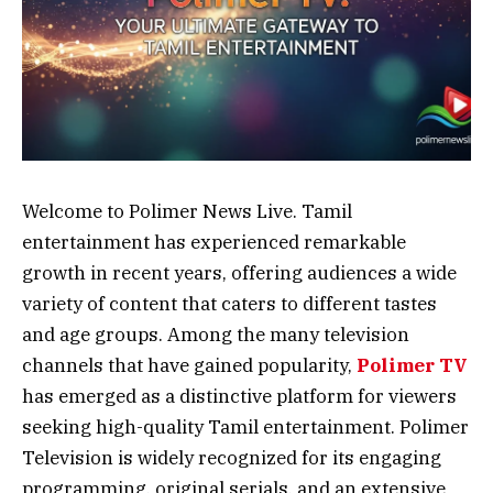
Welcome to Polimer News Live. Tamil
entertainment has experienced remarkable
growth in recent years, offering audiences a wide
variety of content that caters to different tastes
and age groups. Among the many television
channels that have gained popularity,
Polimer TV
has emerged as a distinctive platform for viewers
seeking high-quality Tamil entertainment. Polimer
Television is widely recognized for its engaging
programming, original serials, and an extensive