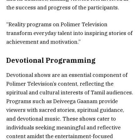
the success and progress of the participants.
“Reality programs on Polimer Television
transform everyday talent into inspiring stories of
achievement and motivation.”
Devotional Programming
Devotional shows are an essential component of
Polimer Television’s content, reflecting the
spiritual and cultural interests of Tamil audiences.
Programs such as Deiveega Gaanam provide
viewers with sacred stories, spiritual guidance,
and devotional music. These shows cater to
individuals seeking meaningful and reflective
content amidst the entertainment-focused