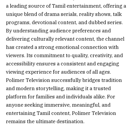
a leading source of Tamil entertainment, offering a
unique blend of drama serials, reality shows, talk
programs, devotional content, and dubbed series.
By understanding audience preferences and
delivering culturally relevant content, the channel
has created a strong emotional connection with
viewers. Its commitment to quality, creativity, and
accessibility ensures a consistent and engaging
viewing experience for audiences of all ages.
Polimer Television successfully bridges tradition
and modern storytelling, making it a trusted
platform for families and individuals alike. For
anyone seeking immersive, meaningful, and
entertaining Tamil content, Polimer Television
remains the ultimate destination.