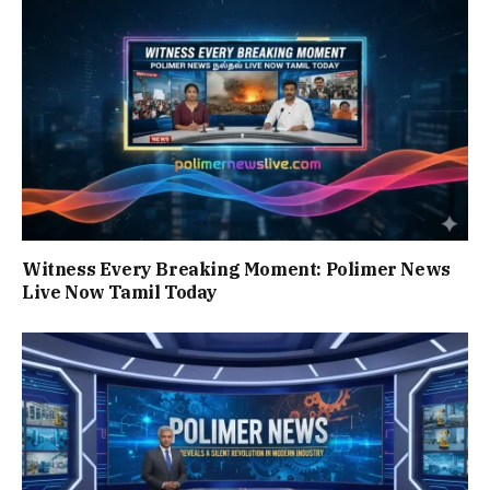
Witness Every Breaking Moment: Polimer News
Live Now Tamil Today