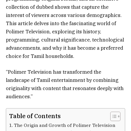
collection of dubbed shows that capture the
interest of viewers across various demographics.
This article delves into the fascinating world of
Polimer Television, exploring its history,
programming, cultural significance, technological
advancements, and why it has become a preferred
choice for Tamil households.
“Polimer Television has transformed the
landscape of Tamil entertainment by combining
originality with content that resonates deeply with
audiences.”
Table of Contents
The Origin and Growth of Polimer Television