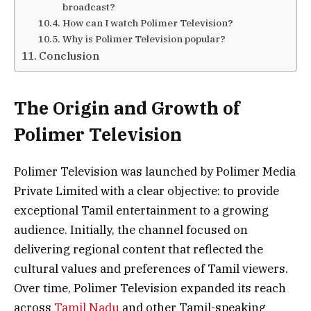
broadcast?
How can I watch Polimer Television?
Why is Polimer Television popular?
Conclusion
The Origin and Growth of
Polimer Television
Polimer Television was launched by Polimer Media
Private Limited with a clear objective: to provide
exceptional Tamil entertainment to a growing
audience. Initially, the channel focused on
delivering regional content that reflected the
cultural values and preferences of Tamil viewers.
Over time, Polimer Television expanded its reach
across
Tamil Nadu
and other Tamil-speaking