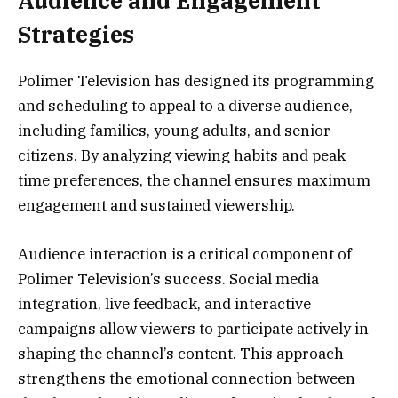
Audience and Engagement
Strategies
Polimer Television has designed its programming
and scheduling to appeal to a diverse audience,
including families, young adults, and senior
citizens. By analyzing viewing habits and peak
time preferences, the channel ensures maximum
engagement and sustained viewership.
Audience interaction is a critical component of
Polimer Television’s success. Social media
integration, live feedback, and interactive
campaigns allow viewers to participate actively in
shaping the channel’s content. This approach
strengthens the emotional connection between