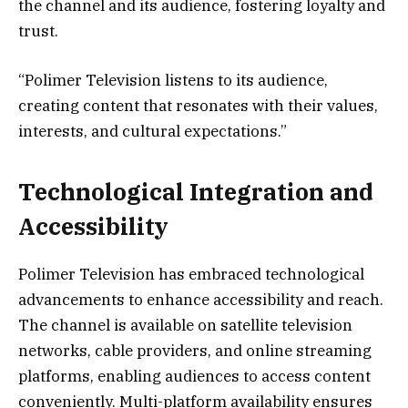
the channel and its audience, fostering loyalty and
trust.
“Polimer Television listens to its audience,
creating content that resonates with their values,
interests, and cultural expectations.”
Technological Integration and
Accessibility
Polimer Television has embraced technological
advancements to enhance accessibility and reach.
The channel is available on satellite television
networks, cable providers, and online streaming
platforms, enabling audiences to access content
conveniently. Multi-platform availability ensures