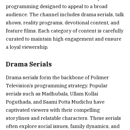
programming designed to appeal to a broad
audience. The channel includes drama serials, talk
shows, reality programs, devotional content, and
feature films. Each category of content is carefully
curated to maintain high engagement and ensure
a loyal viewership.
Drama Serials
Drama serials form the backbone of Polimer
Television’s programming strategy. Popular
serials such as Madhubala, Ullam Kollai
Poguthada, and Saami Potta Mudichu have
captivated viewers with their compelling
storylines and relatable characters. These serials
often explore social issues, family dynamics, and