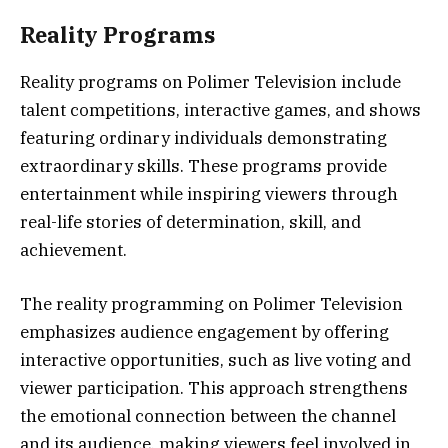
Reality Programs
Reality programs on Polimer Television include
talent competitions, interactive games, and shows
featuring ordinary individuals demonstrating
extraordinary skills. These programs provide
entertainment while inspiring viewers through
real-life stories of determination, skill, and
achievement.
The reality programming on Polimer Television
emphasizes audience engagement by offering
interactive opportunities, such as live voting and
viewer participation. This approach strengthens
the emotional connection between the channel
and its audience, making viewers feel involved in