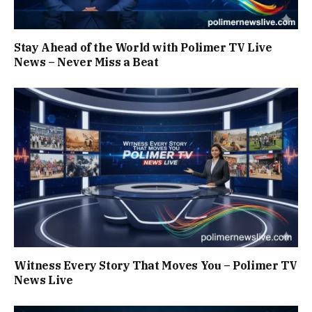
Stay Ahead of the World with Polimer TV Live
News – Never Miss a Beat
Witness Every Story That Moves You – Polimer TV
News Live