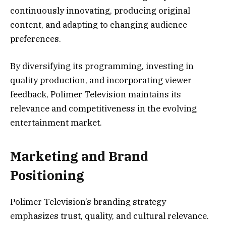
continuously innovating, producing original
content, and adapting to changing audience
preferences.
By diversifying its programming, investing in
quality production, and incorporating viewer
feedback, Polimer Television maintains its
relevance and competitiveness in the evolving
entertainment market.
Marketing and Brand
Positioning
Polimer Television’s branding strategy
emphasizes trust, quality, and cultural relevance.