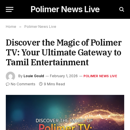
Polimer News Live
Home
»
Polimer News Live
Discover the Magic of Polimer
TV: Your Ultimate Gateway to
Tamil Entertainment
By
Louie Gould
February 1, 2026
POLIMER NEWS LIVE
No Comments
9 Mins Read