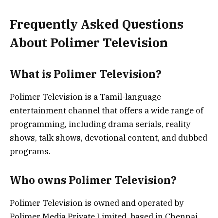
Frequently Asked Questions
About Polimer Television
What is Polimer Television?
Polimer Television is a Tamil-language
entertainment channel that offers a wide range of
programming, including drama serials, reality
shows, talk shows, devotional content, and dubbed
programs.
Who owns Polimer Television?
Polimer Television is owned and operated by
Polimer Media Private Limited, based in Chennai,