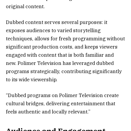
original content.
Dubbed content serves several purposes: it
exposes audiences to varied storytelling
techniques, allows for fresh programming without
significant production costs, and keeps viewers
engaged with content that is both familiar and
new. Polimer Television has leveraged dubbed
programs strategically, contributing significantly
to its wide viewership.
“Dubbed programs on Polimer Television create
cultural bridges, delivering entertainment that
feels authentic and locally relevant.”