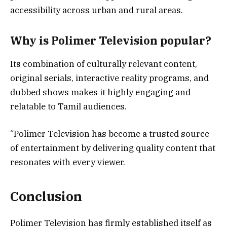
accessibility across urban and rural areas.
Why is Polimer Television popular?
Its combination of culturally relevant content,
original serials, interactive reality programs, and
dubbed shows makes it highly engaging and
relatable to Tamil audiences.
“Polimer Television has become a trusted source
of entertainment by delivering quality content that
resonates with every viewer.
Conclusion
Polimer Television has firmly established itself as