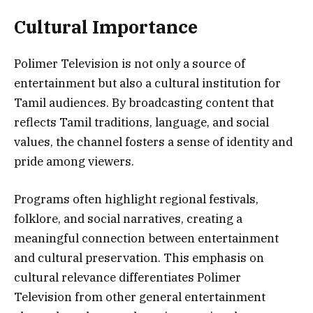
Cultural Importance
Polimer Television is not only a source of
entertainment but also a cultural institution for
Tamil audiences. By broadcasting content that
reflects Tamil traditions, language, and social
values, the channel fosters a sense of identity and
pride among viewers.
Programs often highlight regional festivals,
folklore, and social narratives, creating a
meaningful connection between entertainment
and cultural preservation. This emphasis on
cultural relevance differentiates Polimer
Television from other general entertainment