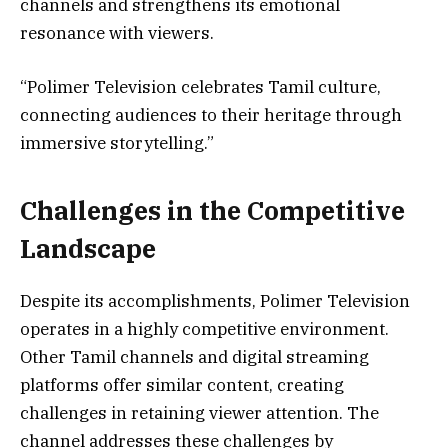
channels and strengthens its emotional
resonance with viewers.
“Polimer Television celebrates Tamil culture,
connecting audiences to their heritage through
immersive storytelling.”
Challenges in the Competitive
Landscape
Despite its accomplishments, Polimer Television
operates in a highly competitive environment.
Other Tamil channels and digital streaming
platforms offer similar content, creating
challenges in retaining viewer attention. The
channel addresses these challenges by