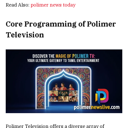
Read Also:
polimer news today
Core Programming of Polimer
Television
Polimer Television offers a diverse array of