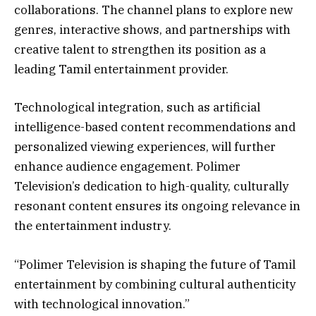
collaborations. The channel plans to explore new
genres, interactive shows, and partnerships with
creative talent to strengthen its position as a
leading Tamil entertainment provider.
Technological integration, such as artificial
intelligence-based content recommendations and
personalized viewing experiences, will further
enhance audience engagement. Polimer
Television’s dedication to high-quality, culturally
resonant content ensures its ongoing relevance in
the entertainment industry.
“Polimer Television is shaping the future of Tamil
entertainment by combining cultural authenticity
with technological innovation.”