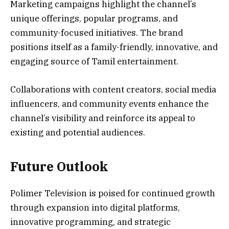
Marketing campaigns highlight the channel’s
unique offerings, popular programs, and
community-focused initiatives. The brand
positions itself as a family-friendly, innovative, and
engaging source of Tamil entertainment.
Collaborations with content creators, social media
influencers, and community events enhance the
channel’s visibility and reinforce its appeal to
existing and potential audiences.
Future Outlook
Polimer Television is poised for continued growth
through expansion into digital platforms,
innovative programming, and strategic