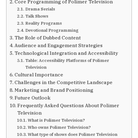
Core Programming of Polimer Television
Drama Serials
Talk Shows
Reality Programs
Devotional Programming
The Role of Dubbed Content
Audience and Engagement Strategies
Technological Integration and Accessibility
Table: Accessibility Platforms of Polimer
Television
Cultural Importance
Challenges in the Competitive Landscape
Marketing and Brand Positioning
Future Outlook
Frequently Asked Questions About Polimer
Television
What is Polimer Television?
Who owns Polimer Television?
What type of shows does Polimer Television