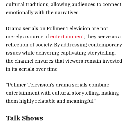
cultural traditions, allowing audiences to connect
emotionally with the narratives.
Drama serials on Polimer Television are not
merely a source of
entertainment
; they serve as a
reflection of society. By addressing contemporary
issues while delivering captivating storytelling,
the channel ensures that viewers remain invested
in its serials over time.
“Polimer Television’s drama serials combine
entertainment with cultural storytelling, making
them highly relatable and meaningful.”
Talk Shows